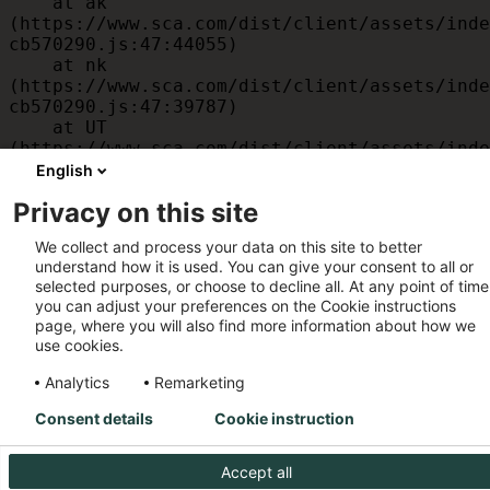
    at ak 
(https://www.sca.com/dist/client/assets/inde
cb570290.js:47:44055)

    at nk 
(https://www.sca.com/dist/client/assets/inde
cb570290.js:47:39787)

    at UT 
(https://www.sca.com/dist/client/assets/inde
cb570290.js:47:39715)

English
    at id 
Privacy on this site
(https://www.sca.com/dist/client/assets/inde
cb570290.js:47:39568)

We collect and process your data on this site to better
    at am 
understand how it is used. You can give your consent to all or
(https://www.sca.com/dist/client/assets/inde
selected purposes, or choose to decline all. At any point of time
cb570290.js:47:35933)

you can adjust your preferences on the Cookie instructions
    at JC 
page, where you will also find more information about how we
(https://www.sca.com/dist/client/assets/inde
use cookies.
cb570290.js:47:34882)
Analytics
Remarketing
Consent details
Cookie instruction
Accept all