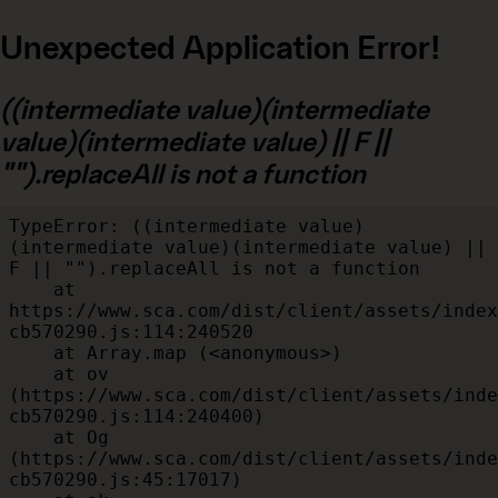
Unexpected Application Error!
((intermediate value)(intermediate
value)(intermediate value) || F ||
"").replaceAll is not a function
TypeError: ((intermediate value)
(intermediate value)(intermediate value) || 
F || "").replaceAll is not a function

    at 
https://www.sca.com/dist/client/assets/index
cb570290.js:114:240520

    at Array.map (<anonymous>)

    at ov 
(https://www.sca.com/dist/client/assets/inde
cb570290.js:114:240400)

    at Og 
(https://www.sca.com/dist/client/assets/inde
cb570290.js:45:17017)
