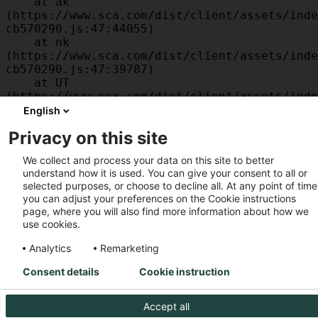
    at ak 
(https://www.sca.com/dist/client/assets/inde
cb570290.js:47:44055)

    at nk 
(https://www.sca.com/dist/client/assets/inde
cb570290.js:47:39787)

    at UT 
(https://www.sca.com/dist/client/assets/inde
cb570290.js:47:39715)

English
    at id 
Privacy on this site
(https://www.sca.com/dist/client/assets/inde
cb570290.js:47:39568)

We collect and process your data on this site to better
    at am 
understand how it is used. You can give your consent to all or
(https://www.sca.com/dist/client/assets/inde
selected purposes, or choose to decline all. At any point of time
cb570290.js:47:35933)

you can adjust your preferences on the Cookie instructions
    at JC 
page, where you will also find more information about how we
(https://www.sca.com/dist/client/assets/inde
use cookies.
cb570290.js:47:34882)
Analytics
Remarketing
Consent details
Cookie instruction
Accept all