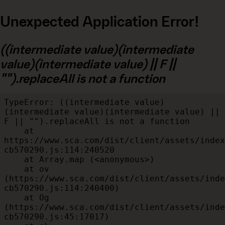
Unexpected Application Error!
((intermediate value)(intermediate
value)(intermediate value) || F ||
"").replaceAll is not a function
TypeError: ((intermediate value)
(intermediate value)(intermediate value) || 
F || "").replaceAll is not a function

    at 
https://www.sca.com/dist/client/assets/index
cb570290.js:114:240520

    at Array.map (<anonymous>)

    at ov 
(https://www.sca.com/dist/client/assets/inde
cb570290.js:114:240400)

    at Og 
(https://www.sca.com/dist/client/assets/inde
cb570290.js:45:17017)
