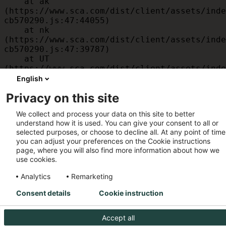
    at ak 
(https://www.sca.com/dist/client/assets/inde
cb570290.js:47:44055)

    at nk 
(https://www.sca.com/dist/client/assets/inde
cb570290.js:47:39787)

    at UT 
(https://www.sca.com/dist/client/assets/inde
cb570290.js:47:39715)

English
    at id 
Privacy on this site
(https://www.sca.com/dist/client/assets/inde
cb570290.js:47:39568)

We collect and process your data on this site to better
    at am 
understand how it is used. You can give your consent to all or
(https://www.sca.com/dist/client/assets/inde
selected purposes, or choose to decline all. At any point of time
cb570290.js:47:35933)

you can adjust your preferences on the Cookie instructions
    at JC 
page, where you will also find more information about how we
(https://www.sca.com/dist/client/assets/inde
use cookies.
cb570290.js:47:34882)
Analytics
Remarketing
Consent details
Cookie instruction
Accept all