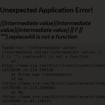
Unexpected Application Error!
((intermediate value)(intermediate
value)(intermediate value) || F ||
"").replaceAll is not a function
TypeError: ((intermediate value)
(intermediate value)(intermediate value) || 
F || "").replaceAll is not a function

    at 
https://www.sca.com/dist/client/assets/index
cb570290.js:114:240520

    at Array.map (<anonymous>)

    at ov 
(https://www.sca.com/dist/client/assets/inde
cb570290.js:114:240400)

    at Og 
(https://www.sca.com/dist/client/assets/inde
cb570290.js:45:17017)
