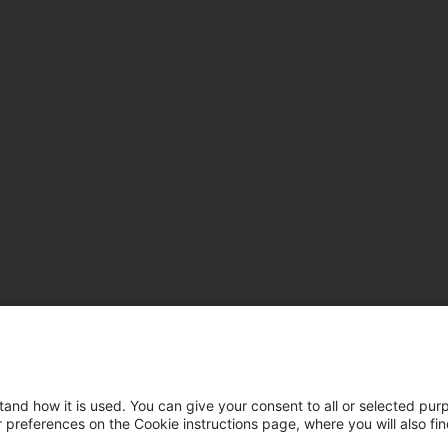
tand how it is used. You can give your consent to all or selected pur
ur preferences on the Cookie instructions page, where you will also fi