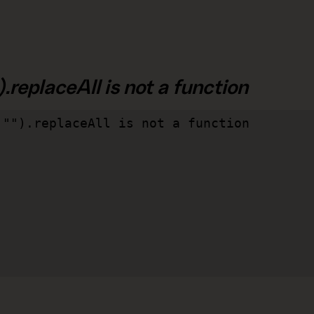
.replaceAll is not a function
"").replaceAll is not a function
