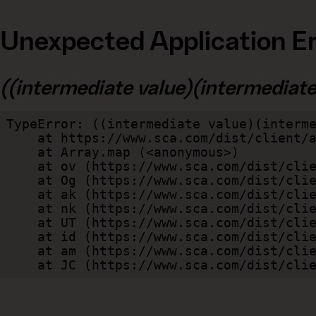
Unexpected Application Er
((intermediate value)(intermediate v
TypeError: ((intermediate value)(interme
    at https://www.sca.com/dist/client/assets/index-cb570290.js:114:240520

    at Array.map (<anonymous>)

    at ov (https://www.sca.com/dist/client/assets/index-cb570290.js:114:240400)

    at Og (https://www.sca.com/dist/client/assets/index-cb570290.js:45:17017)

    at ak (https://www.sca.com/dist/client/assets/index-cb570290.js:47:44055)

    at nk (https://www.sca.com/dist/client/assets/index-cb570290.js:47:39787)

    at UT (https://www.sca.com/dist/client/assets/index-cb570290.js:47:39715)

    at id (https://www.sca.com/dist/client/assets/index-cb570290.js:47:39568)

    at am (https://www.sca.com/dist/client/assets/index-cb570290.js:47:35933)

    at JC (https://www.sca.com/dist/c