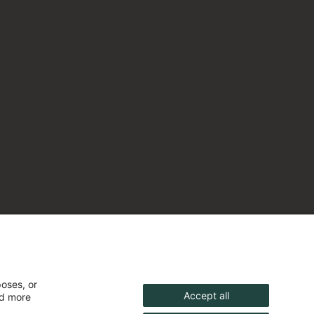
poses, or
Accept all
nd more