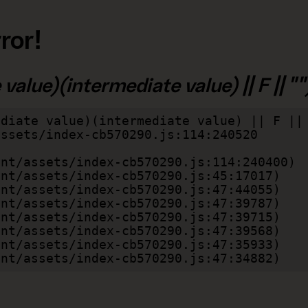
ror!
alue)(intermediate value) || F || "")
diate value)(intermediate value) || F || 
lient/assets/index-cb570290.js:47:34882)