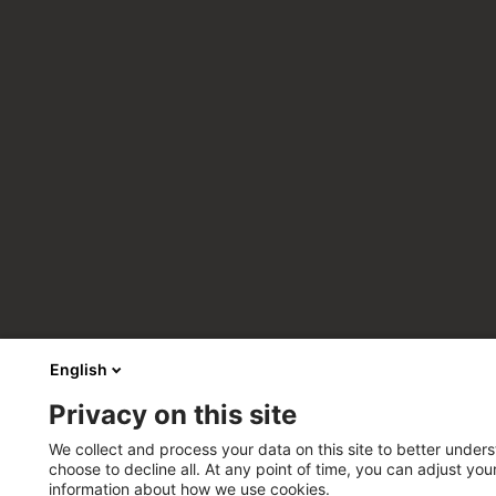
English
Privacy on this site
We collect and process your data on this site to better unders
choose to decline all. At any point of time, you can adjust yo
information about how we use cookies.