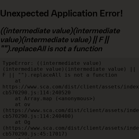
Unexpected Application Error!
((intermediate value)(intermediate
value)(intermediate value) || F ||
"").replaceAll is not a function
TypeError: ((intermediate value)
(intermediate value)(intermediate value) || 
F || "").replaceAll is not a function

    at 
https://www.sca.com/dist/client/assets/index
cb570290.js:114:240520

    at Array.map (<anonymous>)

    at ov 
(https://www.sca.com/dist/client/assets/inde
cb570290.js:114:240400)

    at Og 
(https://www.sca.com/dist/client/assets/inde
cb570290.js:45:17017)
