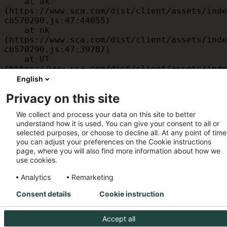
    at ak 
(https://www.sca.com/dist/client/assets/inde
cb570290.js:47:44055)

    at nk 
(https://www.sca.com/dist/client/assets/inde
cb570290.js:47:39787)

    at UT 
(https://www.sca.com/dist/client/assets/inde
cb570290.js:47:39715)

English
    at id 
Privacy on this site
(https://www.sca.com/dist/client/assets/inde
cb570290.js:47:39568)

We collect and process your data on this site to better
    at am 
understand how it is used. You can give your consent to all or
(https://www.sca.com/dist/client/assets/inde
selected purposes, or choose to decline all. At any point of time
cb570290.js:47:35933)

you can adjust your preferences on the Cookie instructions
    at JC 
page, where you will also find more information about how we
(https://www.sca.com/dist/client/assets/inde
use cookies.
cb570290.js:47:34882)
Analytics
Remarketing
Consent details
Cookie instruction
Accept all