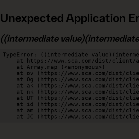
Unexpected Application Er
((intermediate value)(intermediate v
TypeError: ((intermediate value)(interme
    at https://www.sca.com/dist/client/assets/index-cb570290.js:114:240520

    at Array.map (<anonymous>)

    at ov (https://www.sca.com/dist/client/assets/index-cb570290.js:114:240400)

    at Og (https://www.sca.com/dist/client/assets/index-cb570290.js:45:17017)

    at ak (https://www.sca.com/dist/client/assets/index-cb570290.js:47:44055)

    at nk (https://www.sca.com/dist/client/assets/index-cb570290.js:47:39787)

    at UT (https://www.sca.com/dist/client/assets/index-cb570290.js:47:39715)

    at id (https://www.sca.com/dist/client/assets/index-cb570290.js:47:39568)

    at am (https://www.sca.com/dist/client/assets/index-cb570290.js:47:35933)

    at JC (https://www.sca.com/dist/c