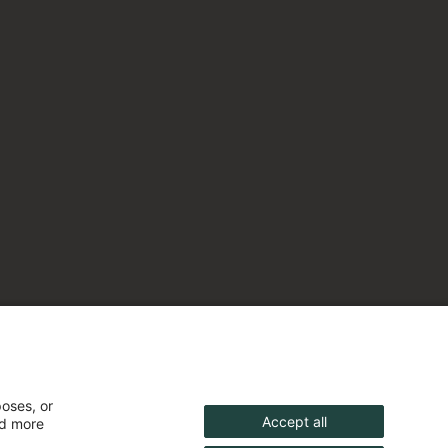
poses, or
Accept all
nd more