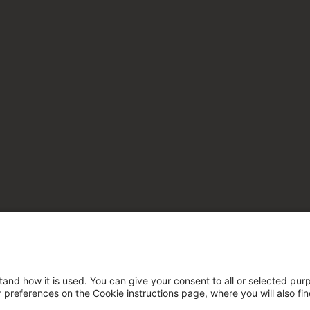
tand how it is used. You can give your consent to all or selected pur
ur preferences on the Cookie instructions page, where you will also fi