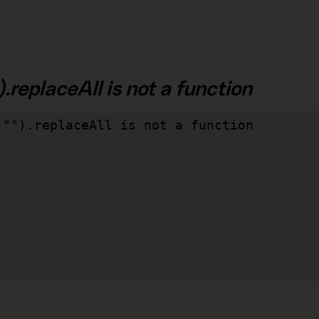
.replaceAll is not a function
"").replaceAll is not a function
