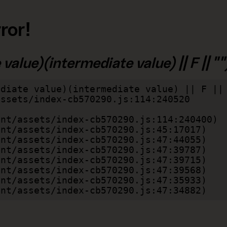
ror!
alue)(intermediate value) || F || "")
diate value)(intermediate value) || F || 
lient/assets/index-cb570290.js:47:34882)