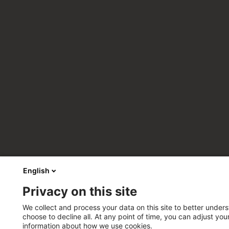
English
Privacy on this site
We collect and process your data on this site to better unders
choose to decline all. At any point of time, you can adjust yo
information about how we use cookies.