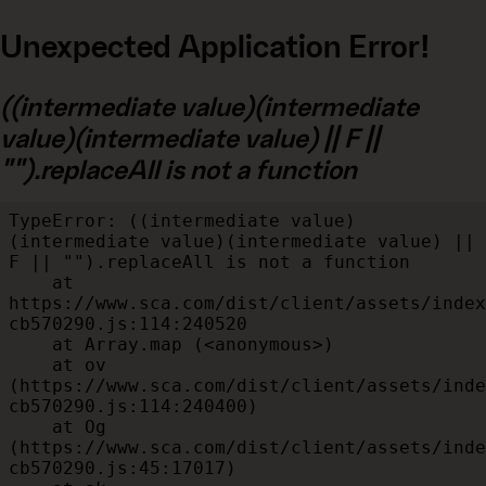
Unexpected Application Error!
((intermediate value)(intermediate
value)(intermediate value) || F ||
"").replaceAll is not a function
TypeError: ((intermediate value)
(intermediate value)(intermediate value) || 
F || "").replaceAll is not a function

    at 
https://www.sca.com/dist/client/assets/index
cb570290.js:114:240520

    at Array.map (<anonymous>)

    at ov 
(https://www.sca.com/dist/client/assets/inde
cb570290.js:114:240400)

    at Og 
(https://www.sca.com/dist/client/assets/inde
cb570290.js:45:17017)
