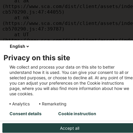
    at ak 
(https://www.sca.com/dist/client/assets/inde
cb570290.js:47:44055)

    at nk 
(https://www.sca.com/dist/client/assets/inde
cb570290.js:47:39787)

    at UT 
(https://www.sca.com/dist/client/assets/inde
cb570290.js:47:39715)

English
    at id 
Privacy on this site
(https://www.sca.com/dist/client/assets/inde
cb570290.js:47:39568)

We collect and process your data on this site to better
    at am 
understand how it is used. You can give your consent to all or
(https://www.sca.com/dist/client/assets/inde
selected purposes, or choose to decline all. At any point of time
cb570290.js:47:35933)

you can adjust your preferences on the Cookie instructions
    at JC 
page, where you will also find more information about how we
(https://www.sca.com/dist/client/assets/inde
use cookies.
cb570290.js:47:34882)
Analytics
Remarketing
Consent details
Cookie instruction
Accept all