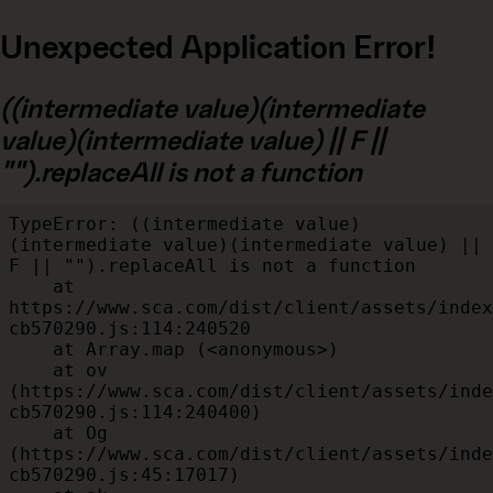
Unexpected Application Error!
((intermediate value)(intermediate
value)(intermediate value) || F ||
"").replaceAll is not a function
TypeError: ((intermediate value)
(intermediate value)(intermediate value) || 
F || "").replaceAll is not a function

    at 
https://www.sca.com/dist/client/assets/index
cb570290.js:114:240520

    at Array.map (<anonymous>)

    at ov 
(https://www.sca.com/dist/client/assets/inde
cb570290.js:114:240400)

    at Og 
(https://www.sca.com/dist/client/assets/inde
cb570290.js:45:17017)
