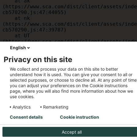
    at ak 
(https://www.sca.com/dist/client/assets/inde
cb570290.js:47:44055)

    at nk 
(https://www.sca.com/dist/client/assets/inde
cb570290.js:47:39787)

    at UT 
(https://www.sca.com/dist/client/assets/inde
cb570290.js:47:39715)

English
    at id 
Privacy on this site
(https://www.sca.com/dist/client/assets/inde
cb570290.js:47:39568)

We collect and process your data on this site to better
    at am 
understand how it is used. You can give your consent to all or
(https://www.sca.com/dist/client/assets/inde
selected purposes, or choose to decline all. At any point of time
cb570290.js:47:35933)

you can adjust your preferences on the Cookie instructions
    at JC 
page, where you will also find more information about how we
(https://www.sca.com/dist/client/assets/inde
use cookies.
cb570290.js:47:34882)
Analytics
Remarketing
Consent details
Cookie instruction
Accept all