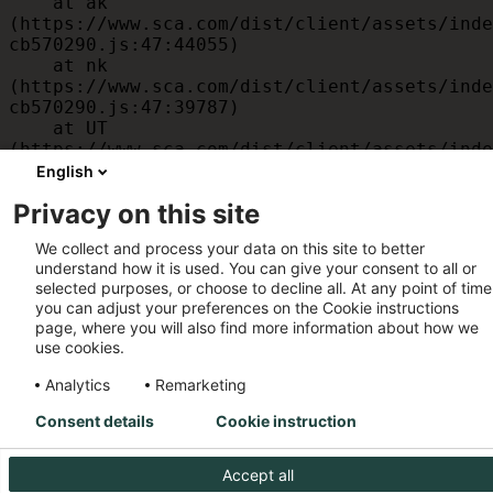
    at ak 
(https://www.sca.com/dist/client/assets/inde
cb570290.js:47:44055)

    at nk 
(https://www.sca.com/dist/client/assets/inde
cb570290.js:47:39787)

    at UT 
(https://www.sca.com/dist/client/assets/inde
cb570290.js:47:39715)

English
    at id 
Privacy on this site
(https://www.sca.com/dist/client/assets/inde
cb570290.js:47:39568)

We collect and process your data on this site to better
    at am 
understand how it is used. You can give your consent to all or
(https://www.sca.com/dist/client/assets/inde
selected purposes, or choose to decline all. At any point of time
cb570290.js:47:35933)

you can adjust your preferences on the Cookie instructions
    at JC 
page, where you will also find more information about how we
(https://www.sca.com/dist/client/assets/inde
use cookies.
cb570290.js:47:34882)
Analytics
Remarketing
Consent details
Cookie instruction
Accept all