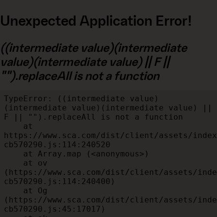
Unexpected Application Error!
((intermediate value)(intermediate
value)(intermediate value) || F ||
"").replaceAll is not a function
TypeError: ((intermediate value)
(intermediate value)(intermediate value) || 
F || "").replaceAll is not a function

    at 
https://www.sca.com/dist/client/assets/index
cb570290.js:114:240520

    at Array.map (<anonymous>)

    at ov 
(https://www.sca.com/dist/client/assets/inde
cb570290.js:114:240400)

    at Og 
(https://www.sca.com/dist/client/assets/inde
cb570290.js:45:17017)
