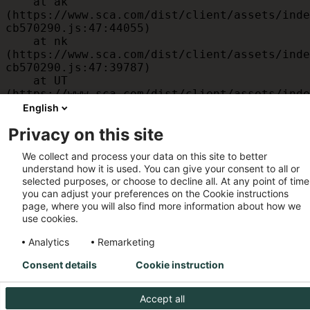
    at ak 
(https://www.sca.com/dist/client/assets/inde
cb570290.js:47:44055)

    at nk 
(https://www.sca.com/dist/client/assets/inde
cb570290.js:47:39787)

    at UT 
(https://www.sca.com/dist/client/assets/inde
cb570290.js:47:39715)

English
    at id 
Privacy on this site
(https://www.sca.com/dist/client/assets/inde
cb570290.js:47:39568)

We collect and process your data on this site to better
    at am 
understand how it is used. You can give your consent to all or
(https://www.sca.com/dist/client/assets/inde
selected purposes, or choose to decline all. At any point of time
cb570290.js:47:35933)

you can adjust your preferences on the Cookie instructions
    at JC 
page, where you will also find more information about how we
(https://www.sca.com/dist/client/assets/inde
use cookies.
cb570290.js:47:34882)
Analytics
Remarketing
Consent details
Cookie instruction
Accept all