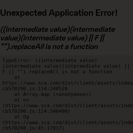
Unexpected Application Error!
((intermediate value)(intermediate
value)(intermediate value) || F ||
"").replaceAll is not a function
TypeError: ((intermediate value)
(intermediate value)(intermediate value) || 
F || "").replaceAll is not a function

    at 
https://www.sca.com/dist/client/assets/index
cb570290.js:114:240520

    at Array.map (<anonymous>)

    at ov 
(https://www.sca.com/dist/client/assets/inde
cb570290.js:114:240400)

    at Og 
(https://www.sca.com/dist/client/assets/inde
cb570290.js:45:17017)
