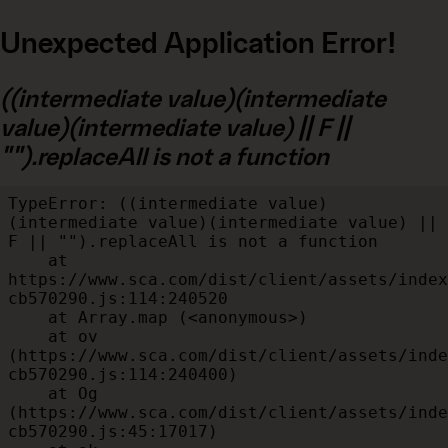
Unexpected Application Error!
((intermediate value)(intermediate
value)(intermediate value) || F ||
"").replaceAll is not a function
TypeError: ((intermediate value)
(intermediate value)(intermediate value) || 
F || "").replaceAll is not a function

    at 
https://www.sca.com/dist/client/assets/index
cb570290.js:114:240520

    at Array.map (<anonymous>)

    at ov 
(https://www.sca.com/dist/client/assets/inde
cb570290.js:114:240400)

    at Og 
(https://www.sca.com/dist/client/assets/inde
cb570290.js:45:17017)
