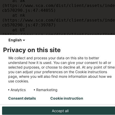
    at ak 
(https://www.sca.com/dist/client/assets/inde
cb570290.js:47:44055)

    at nk 
(https://www.sca.com/dist/client/assets/inde
cb570290.js:47:39787)

    at UT 
(https://www.sca.com/dist/client/assets/inde
cb570290.js:47:39715)

English
    at id 
Privacy on this site
(https://www.sca.com/dist/client/assets/inde
cb570290.js:47:39568)

We collect and process your data on this site to better
    at am 
understand how it is used. You can give your consent to all or
(https://www.sca.com/dist/client/assets/inde
selected purposes, or choose to decline all. At any point of time
cb570290.js:47:35933)

you can adjust your preferences on the Cookie instructions
    at JC 
page, where you will also find more information about how we
(https://www.sca.com/dist/client/assets/inde
use cookies.
cb570290.js:47:34882)
Analytics
Remarketing
Consent details
Cookie instruction
Accept all