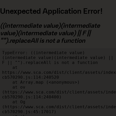
Unexpected Application Error!
((intermediate value)(intermediate
value)(intermediate value) || F ||
"").replaceAll is not a function
TypeError: ((intermediate value)
(intermediate value)(intermediate value) || 
F || "").replaceAll is not a function

    at 
https://www.sca.com/dist/client/assets/index
cb570290.js:114:240520

    at Array.map (<anonymous>)

    at ov 
(https://www.sca.com/dist/client/assets/inde
cb570290.js:114:240400)

    at Og 
(https://www.sca.com/dist/client/assets/inde
cb570290.js:45:17017)
