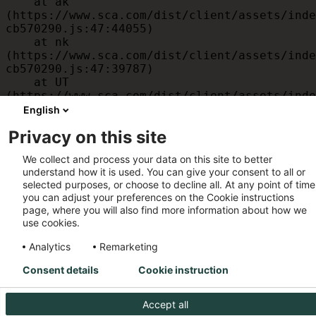
    at ak 
(https://www.sca.com/dist/client/assets/inde
cb570290.js:47:44055)

    at nk 
(https://www.sca.com/dist/client/assets/inde
cb570290.js:47:39787)

    at UT 
(https://www.sca.com/dist/client/assets/inde
cb570290.js:47:39715)

English
    at id 
Privacy on this site
(https://www.sca.com/dist/client/assets/inde
cb570290.js:47:39568)

We collect and process your data on this site to better
    at am 
understand how it is used. You can give your consent to all or
(https://www.sca.com/dist/client/assets/inde
selected purposes, or choose to decline all. At any point of time
cb570290.js:47:35933)

you can adjust your preferences on the Cookie instructions
    at JC 
page, where you will also find more information about how we
(https://www.sca.com/dist/client/assets/inde
use cookies.
cb570290.js:47:34882)
Analytics
Remarketing
Consent details
Cookie instruction
Accept all