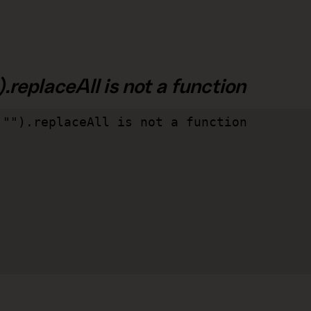
.replaceAll is not a function
"").replaceAll is not a function
