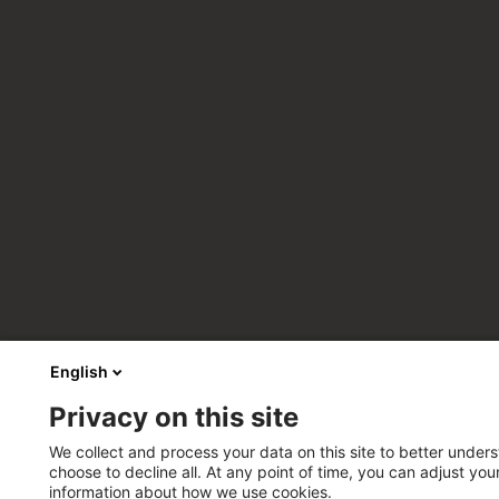
English
Privacy on this site
We collect and process your data on this site to better unders
choose to decline all. At any point of time, you can adjust yo
information about how we use cookies.