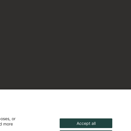
poses, or
Accept all
nd more