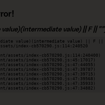
ror!
alue)(intermediate value) || F || "")
diate value)(intermediate value) || F || 
lient/assets/index-cb570290.js:47:34882)