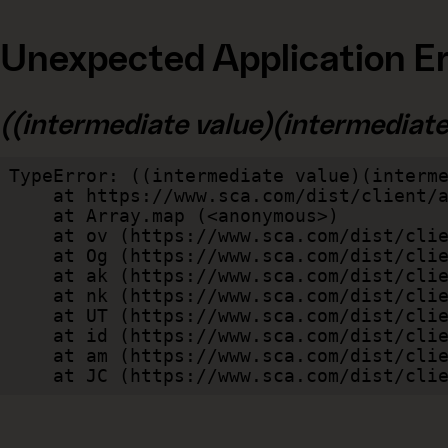
Unexpected Application Er
((intermediate value)(intermediate v
TypeError: ((intermediate value)(interme
    at https://www.sca.com/dist/client/assets/index-cb570290.js:114:240520

    at Array.map (<anonymous>)

    at ov (https://www.sca.com/dist/client/assets/index-cb570290.js:114:240400)

    at Og (https://www.sca.com/dist/client/assets/index-cb570290.js:45:17017)

    at ak (https://www.sca.com/dist/client/assets/index-cb570290.js:47:44055)

    at nk (https://www.sca.com/dist/client/assets/index-cb570290.js:47:39787)

    at UT (https://www.sca.com/dist/client/assets/index-cb570290.js:47:39715)

    at id (https://www.sca.com/dist/client/assets/index-cb570290.js:47:39568)

    at am (https://www.sca.com/dist/client/assets/index-cb570290.js:47:35933)

    at JC (https://www.sca.com/dist/c