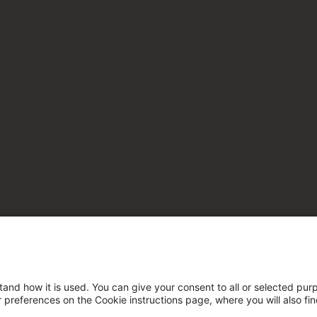
tand how it is used. You can give your consent to all or selected pur
ur preferences on the Cookie instructions page, where you will also fi