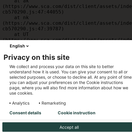
    at ak 
(https://www.sca.com/dist/client/assets/inde
cb570290.js:47:44055)

    at nk 
(https://www.sca.com/dist/client/assets/inde
cb570290.js:47:39787)

    at UT 
(https://www.sca.com/dist/client/assets/inde
cb570290.js:47:39715)

English
    at id 
Privacy on this site
(https://www.sca.com/dist/client/assets/inde
cb570290.js:47:39568)

We collect and process your data on this site to better
    at am 
understand how it is used. You can give your consent to all or
(https://www.sca.com/dist/client/assets/inde
selected purposes, or choose to decline all. At any point of time
cb570290.js:47:35933)

you can adjust your preferences on the Cookie instructions
    at JC 
page, where you will also find more information about how we
(https://www.sca.com/dist/client/assets/inde
use cookies.
cb570290.js:47:34882)
Analytics
Remarketing
Consent details
Cookie instruction
Accept all