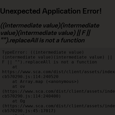
Unexpected Application Error!
((intermediate value)(intermediate
value)(intermediate value) || F ||
"").replaceAll is not a function
TypeError: ((intermediate value)
(intermediate value)(intermediate value) || 
F || "").replaceAll is not a function

    at 
https://www.sca.com/dist/client/assets/index
cb570290.js:114:240520

    at Array.map (<anonymous>)

    at ov 
(https://www.sca.com/dist/client/assets/inde
cb570290.js:114:240400)

    at Og 
(https://www.sca.com/dist/client/assets/inde
cb570290.js:45:17017)
