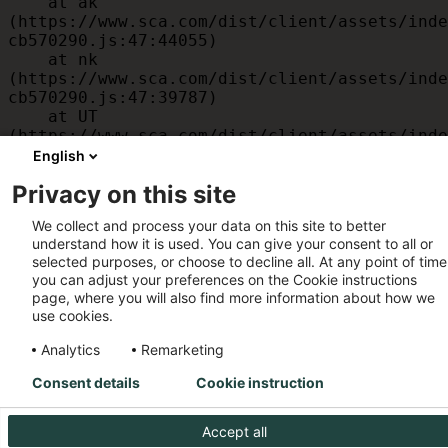
    at ak 
(https://www.sca.com/dist/client/assets/inde
cb570290.js:47:44055)

    at nk 
(https://www.sca.com/dist/client/assets/inde
cb570290.js:47:39787)

    at UT 
(https://www.sca.com/dist/client/assets/inde
cb570290.js:47:39715)

English
    at id 
Privacy on this site
(https://www.sca.com/dist/client/assets/inde
cb570290.js:47:39568)

We collect and process your data on this site to better
    at am 
understand how it is used. You can give your consent to all or
(https://www.sca.com/dist/client/assets/inde
selected purposes, or choose to decline all. At any point of time
cb570290.js:47:35933)

you can adjust your preferences on the Cookie instructions
    at JC 
page, where you will also find more information about how we
(https://www.sca.com/dist/client/assets/inde
use cookies.
cb570290.js:47:34882)
Analytics
Remarketing
Consent details
Cookie instruction
Accept all