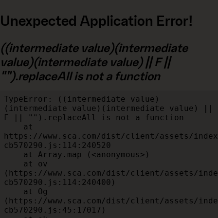
Unexpected Application Error!
((intermediate value)(intermediate
value)(intermediate value) || F ||
"").replaceAll is not a function
TypeError: ((intermediate value)
(intermediate value)(intermediate value) || 
F || "").replaceAll is not a function

    at 
https://www.sca.com/dist/client/assets/index
cb570290.js:114:240520

    at Array.map (<anonymous>)

    at ov 
(https://www.sca.com/dist/client/assets/inde
cb570290.js:114:240400)

    at Og 
(https://www.sca.com/dist/client/assets/inde
cb570290.js:45:17017)
