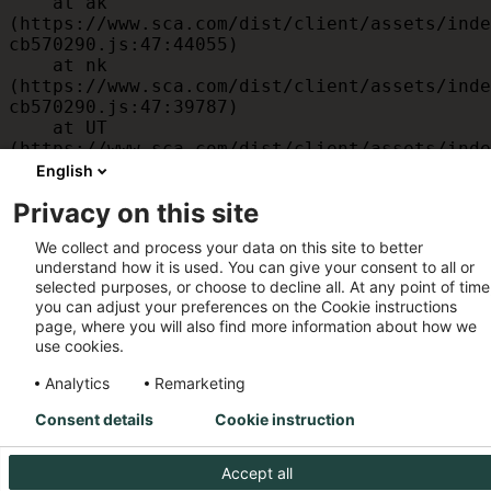
    at ak 
(https://www.sca.com/dist/client/assets/inde
cb570290.js:47:44055)

    at nk 
(https://www.sca.com/dist/client/assets/inde
cb570290.js:47:39787)

    at UT 
(https://www.sca.com/dist/client/assets/inde
cb570290.js:47:39715)

English
    at id 
Privacy on this site
(https://www.sca.com/dist/client/assets/inde
cb570290.js:47:39568)

We collect and process your data on this site to better
    at am 
understand how it is used. You can give your consent to all or
(https://www.sca.com/dist/client/assets/inde
selected purposes, or choose to decline all. At any point of time
cb570290.js:47:35933)

you can adjust your preferences on the Cookie instructions
    at JC 
page, where you will also find more information about how we
(https://www.sca.com/dist/client/assets/inde
use cookies.
cb570290.js:47:34882)
Analytics
Remarketing
Consent details
Cookie instruction
Accept all