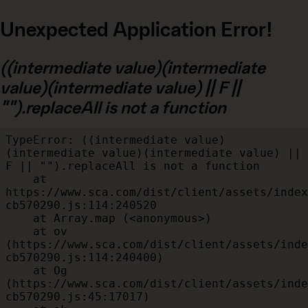
Unexpected Application Error!
((intermediate value)(intermediate
value)(intermediate value) || F ||
"").replaceAll is not a function
TypeError: ((intermediate value)
(intermediate value)(intermediate value) || 
F || "").replaceAll is not a function

    at 
https://www.sca.com/dist/client/assets/index
cb570290.js:114:240520

    at Array.map (<anonymous>)

    at ov 
(https://www.sca.com/dist/client/assets/inde
cb570290.js:114:240400)

    at Og 
(https://www.sca.com/dist/client/assets/inde
cb570290.js:45:17017)
