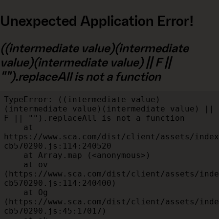
Unexpected Application Error!
((intermediate value)(intermediate
value)(intermediate value) || F ||
"").replaceAll is not a function
TypeError: ((intermediate value)
(intermediate value)(intermediate value) || 
F || "").replaceAll is not a function

    at 
https://www.sca.com/dist/client/assets/index
cb570290.js:114:240520

    at Array.map (<anonymous>)

    at ov 
(https://www.sca.com/dist/client/assets/inde
cb570290.js:114:240400)

    at Og 
(https://www.sca.com/dist/client/assets/inde
cb570290.js:45:17017)
