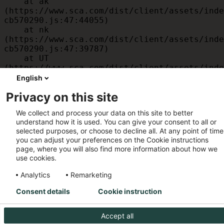
    at ak 
(https://www.sca.com/dist/client/assets/inde
cb570290.js:47:44055)

    at nk 
(https://www.sca.com/dist/client/assets/inde
cb570290.js:47:39787)

    at UT 
(https://www.sca.com/dist/client/assets/inde
cb570290.js:47:39715)

English
    at id 
Privacy on this site
(https://www.sca.com/dist/client/assets/inde
cb570290.js:47:39568)

We collect and process your data on this site to better
    at am 
understand how it is used. You can give your consent to all or
(https://www.sca.com/dist/client/assets/inde
selected purposes, or choose to decline all. At any point of time
cb570290.js:47:35933)

you can adjust your preferences on the Cookie instructions
    at JC 
page, where you will also find more information about how we
(https://www.sca.com/dist/client/assets/inde
use cookies.
cb570290.js:47:34882)
Analytics
Remarketing
Consent details
Cookie instruction
Accept all