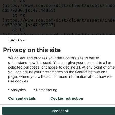
    at ak 
(https://www.sca.com/dist/client/assets/inde
cb570290.js:47:44055)

    at nk 
(https://www.sca.com/dist/client/assets/inde
cb570290.js:47:39787)

    at UT 
(https://www.sca.com/dist/client/assets/inde
cb570290.js:47:39715)

English
    at id 
Privacy on this site
(https://www.sca.com/dist/client/assets/inde
cb570290.js:47:39568)

We collect and process your data on this site to better
    at am 
understand how it is used. You can give your consent to all or
(https://www.sca.com/dist/client/assets/inde
selected purposes, or choose to decline all. At any point of time
cb570290.js:47:35933)

you can adjust your preferences on the Cookie instructions
    at JC 
page, where you will also find more information about how we
(https://www.sca.com/dist/client/assets/inde
use cookies.
cb570290.js:47:34882)
Analytics
Remarketing
Consent details
Cookie instruction
Accept all