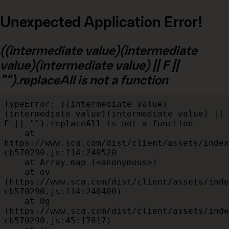
Unexpected Application Error!
((intermediate value)(intermediate
value)(intermediate value) || F ||
"").replaceAll is not a function
TypeError: ((intermediate value)
(intermediate value)(intermediate value) || 
F || "").replaceAll is not a function

    at 
https://www.sca.com/dist/client/assets/index
cb570290.js:114:240520

    at Array.map (<anonymous>)

    at ov 
(https://www.sca.com/dist/client/assets/inde
cb570290.js:114:240400)

    at Og 
(https://www.sca.com/dist/client/assets/inde
cb570290.js:45:17017)
