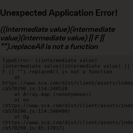
Unexpected Application Error!
((intermediate value)(intermediate
value)(intermediate value) || F ||
"").replaceAll is not a function
TypeError: ((intermediate value)
(intermediate value)(intermediate value) || 
F || "").replaceAll is not a function

    at 
https://www.sca.com/dist/client/assets/index
cb570290.js:114:240520

    at Array.map (<anonymous>)

    at ov 
(https://www.sca.com/dist/client/assets/inde
cb570290.js:114:240400)

    at Og 
(https://www.sca.com/dist/client/assets/inde
cb570290.js:45:17017)
