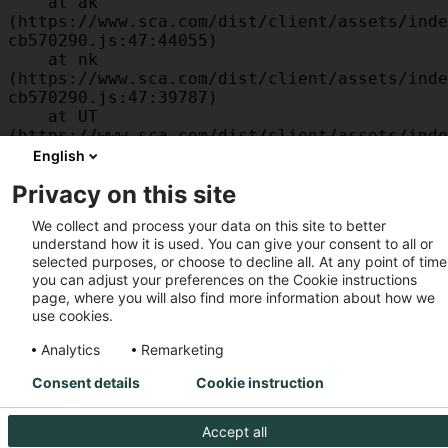
    at ak 
(https://www.sca.com/dist/client/assets/inde
cb570290.js:47:44055)

    at nk 
(https://www.sca.com/dist/client/assets/inde
cb570290.js:47:39787)

    at UT 
(https://www.sca.com/dist/client/assets/inde
cb570290.js:47:39715)

English
    at id 
Privacy on this site
(https://www.sca.com/dist/client/assets/inde
cb570290.js:47:39568)

We collect and process your data on this site to better
    at am 
understand how it is used. You can give your consent to all or
(https://www.sca.com/dist/client/assets/inde
selected purposes, or choose to decline all. At any point of time
cb570290.js:47:35933)

you can adjust your preferences on the Cookie instructions
    at JC 
page, where you will also find more information about how we
(https://www.sca.com/dist/client/assets/inde
use cookies.
cb570290.js:47:34882)
Analytics
Remarketing
Consent details
Cookie instruction
Accept all