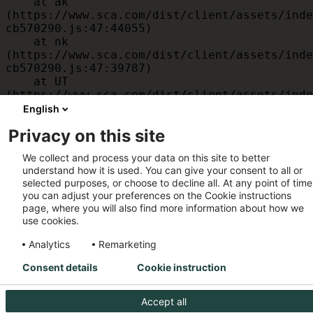
    at ak 
(https://www.sca.com/dist/client/assets/inde
cb570290.js:47:44055)

    at nk 
(https://www.sca.com/dist/client/assets/inde
cb570290.js:47:39787)

    at UT 
(https://www.sca.com/dist/client/assets/inde
cb570290.js:47:39715)

English
    at id 
Privacy on this site
(https://www.sca.com/dist/client/assets/inde
cb570290.js:47:39568)

We collect and process your data on this site to better
    at am 
understand how it is used. You can give your consent to all or
(https://www.sca.com/dist/client/assets/inde
selected purposes, or choose to decline all. At any point of time
cb570290.js:47:35933)

you can adjust your preferences on the Cookie instructions
    at JC 
page, where you will also find more information about how we
(https://www.sca.com/dist/client/assets/inde
use cookies.
cb570290.js:47:34882)
Analytics
Remarketing
Consent details
Cookie instruction
Accept all