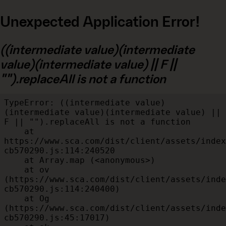
Unexpected Application Error!
((intermediate value)(intermediate
value)(intermediate value) || F ||
"").replaceAll is not a function
TypeError: ((intermediate value)
(intermediate value)(intermediate value) || 
F || "").replaceAll is not a function

    at 
https://www.sca.com/dist/client/assets/index
cb570290.js:114:240520

    at Array.map (<anonymous>)

    at ov 
(https://www.sca.com/dist/client/assets/inde
cb570290.js:114:240400)

    at Og 
(https://www.sca.com/dist/client/assets/inde
cb570290.js:45:17017)
