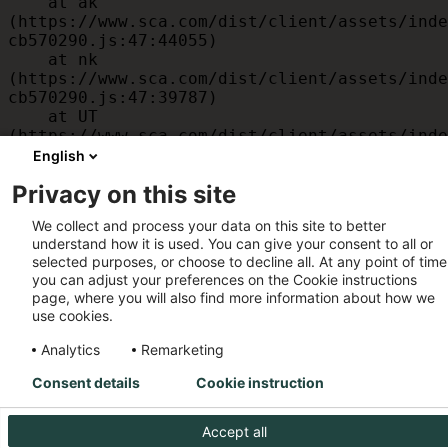
    at ak 
(https://www.sca.com/dist/client/assets/inde
cb570290.js:47:44055)

    at nk 
(https://www.sca.com/dist/client/assets/inde
cb570290.js:47:39787)

    at UT 
(https://www.sca.com/dist/client/assets/inde
cb570290.js:47:39715)

English
    at id 
Privacy on this site
(https://www.sca.com/dist/client/assets/inde
cb570290.js:47:39568)

We collect and process your data on this site to better
    at am 
understand how it is used. You can give your consent to all or
(https://www.sca.com/dist/client/assets/inde
selected purposes, or choose to decline all. At any point of time
cb570290.js:47:35933)

you can adjust your preferences on the Cookie instructions
    at JC 
page, where you will also find more information about how we
(https://www.sca.com/dist/client/assets/inde
use cookies.
cb570290.js:47:34882)
Analytics
Remarketing
Consent details
Cookie instruction
Accept all