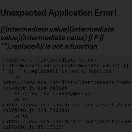
Unexpected Application Error!
((intermediate value)(intermediate
value)(intermediate value) || F ||
"").replaceAll is not a function
TypeError: ((intermediate value)
(intermediate value)(intermediate value) || 
F || "").replaceAll is not a function

    at 
https://www.sca.com/dist/client/assets/index
cb570290.js:114:240520

    at Array.map (<anonymous>)

    at ov 
(https://www.sca.com/dist/client/assets/inde
cb570290.js:114:240400)

    at Og 
(https://www.sca.com/dist/client/assets/inde
cb570290.js:45:17017)
