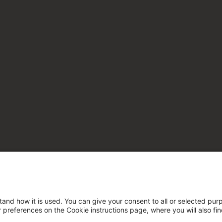
tand how it is used. You can give your consent to all or selected pur
ur preferences on the Cookie instructions page, where you will also fi