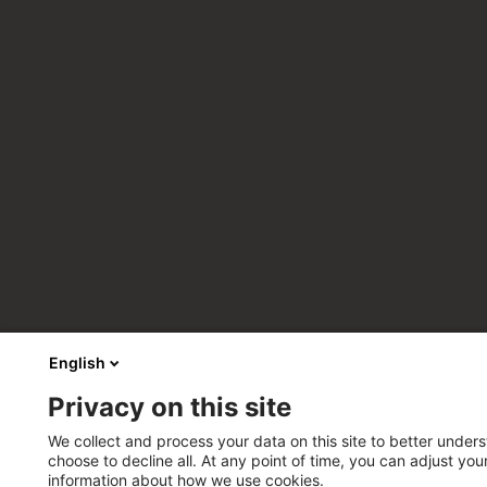
English
Privacy on this site
We collect and process your data on this site to better unders
choose to decline all. At any point of time, you can adjust yo
information about how we use cookies.