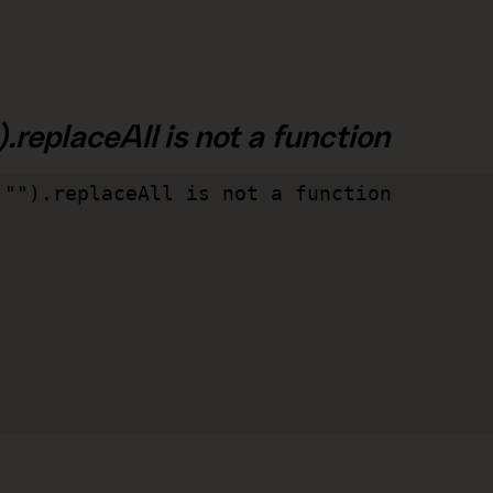
.replaceAll is not a function
"").replaceAll is not a function
