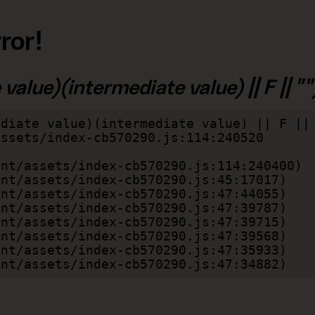
ror!
alue)(intermediate value) || F || "")
diate value)(intermediate value) || F || 
lient/assets/index-cb570290.js:47:34882)