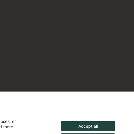
poses, or
Accept all
nd more