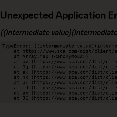
Unexpected Application Er
((intermediate value)(intermediate v
TypeError: ((intermediate value)(interme
    at https://www.sca.com/dist/client/assets/index-cb570290.js:114:240520

    at Array.map (<anonymous>)

    at ov (https://www.sca.com/dist/client/assets/index-cb570290.js:114:240400)

    at Og (https://www.sca.com/dist/client/assets/index-cb570290.js:45:17017)

    at ak (https://www.sca.com/dist/client/assets/index-cb570290.js:47:44055)

    at nk (https://www.sca.com/dist/client/assets/index-cb570290.js:47:39787)

    at UT (https://www.sca.com/dist/client/assets/index-cb570290.js:47:39715)

    at id (https://www.sca.com/dist/client/assets/index-cb570290.js:47:39568)

    at am (https://www.sca.com/dist/client/assets/index-cb570290.js:47:35933)

    at JC (https://www.sca.com/dist/c