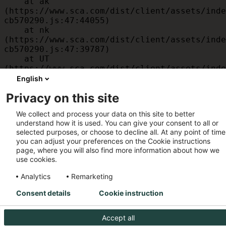
    at ak 
(https://www.sca.com/dist/client/assets/inde
cb570290.js:47:44055)

    at nk 
(https://www.sca.com/dist/client/assets/inde
cb570290.js:47:39787)

    at UT 
(https://www.sca.com/dist/client/assets/inde
cb570290.js:47:39715)

English
    at id 
Privacy on this site
(https://www.sca.com/dist/client/assets/inde
cb570290.js:47:39568)

We collect and process your data on this site to better
    at am 
understand how it is used. You can give your consent to all or
(https://www.sca.com/dist/client/assets/inde
selected purposes, or choose to decline all. At any point of time
cb570290.js:47:35933)

you can adjust your preferences on the Cookie instructions
    at JC 
page, where you will also find more information about how we
(https://www.sca.com/dist/client/assets/inde
use cookies.
cb570290.js:47:34882)
Analytics
Remarketing
Consent details
Cookie instruction
Accept all