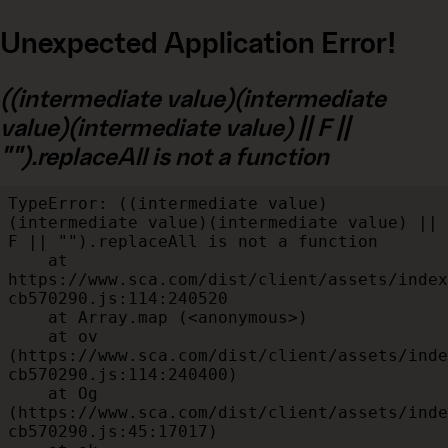
Unexpected Application Error!
((intermediate value)(intermediate
value)(intermediate value) || F ||
"").replaceAll is not a function
TypeError: ((intermediate value)
(intermediate value)(intermediate value) || 
F || "").replaceAll is not a function

    at 
https://www.sca.com/dist/client/assets/index
cb570290.js:114:240520

    at Array.map (<anonymous>)

    at ov 
(https://www.sca.com/dist/client/assets/inde
cb570290.js:114:240400)

    at Og 
(https://www.sca.com/dist/client/assets/inde
cb570290.js:45:17017)
