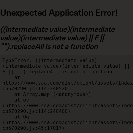
Unexpected Application Error!
((intermediate value)(intermediate
value)(intermediate value) || F ||
"").replaceAll is not a function
TypeError: ((intermediate value)
(intermediate value)(intermediate value) || 
F || "").replaceAll is not a function

    at 
https://www.sca.com/dist/client/assets/index
cb570290.js:114:240520

    at Array.map (<anonymous>)

    at ov 
(https://www.sca.com/dist/client/assets/inde
cb570290.js:114:240400)

    at Og 
(https://www.sca.com/dist/client/assets/inde
cb570290.js:45:17017)
