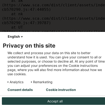
    at ak 
(https://www.sca.com/dist/client/assets/inde
cb570290.js:47:44055)

    at nk 
(https://www.sca.com/dist/client/assets/inde
cb570290.js:47:39787)

    at UT 
(https://www.sca.com/dist/client/assets/inde
cb570290.js:47:39715)

English
    at id 
Privacy on this site
(https://www.sca.com/dist/client/assets/inde
cb570290.js:47:39568)

We collect and process your data on this site to better
    at am 
understand how it is used. You can give your consent to all or
(https://www.sca.com/dist/client/assets/inde
selected purposes, or choose to decline all. At any point of time
cb570290.js:47:35933)

you can adjust your preferences on the Cookie instructions
    at JC 
page, where you will also find more information about how we
(https://www.sca.com/dist/client/assets/inde
use cookies.
cb570290.js:47:34882)
Analytics
Remarketing
Consent details
Cookie instruction
Accept all