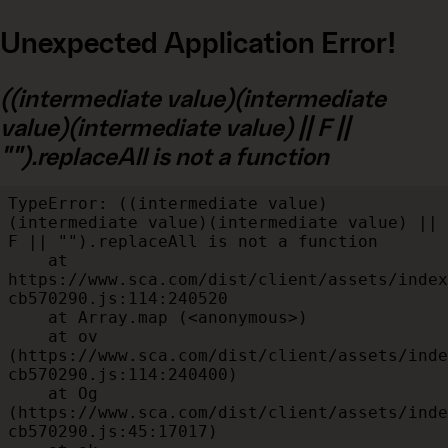
Unexpected Application Error!
((intermediate value)(intermediate
value)(intermediate value) || F ||
"").replaceAll is not a function
TypeError: ((intermediate value)
(intermediate value)(intermediate value) || 
F || "").replaceAll is not a function

    at 
https://www.sca.com/dist/client/assets/index
cb570290.js:114:240520

    at Array.map (<anonymous>)

    at ov 
(https://www.sca.com/dist/client/assets/inde
cb570290.js:114:240400)

    at Og 
(https://www.sca.com/dist/client/assets/inde
cb570290.js:45:17017)
