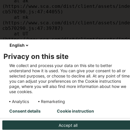
    at ak 
(https://www.sca.com/dist/client/assets/inde
cb570290.js:47:44055)

    at nk 
(https://www.sca.com/dist/client/assets/inde
cb570290.js:47:39787)

    at UT 
(https://www.sca.com/dist/client/assets/inde
cb570290.js:47:39715)

English
    at id 
Privacy on this site
(https://www.sca.com/dist/client/assets/inde
cb570290.js:47:39568)

We collect and process your data on this site to better
    at am 
understand how it is used. You can give your consent to all or
(https://www.sca.com/dist/client/assets/inde
selected purposes, or choose to decline all. At any point of time
cb570290.js:47:35933)

you can adjust your preferences on the Cookie instructions
    at JC 
page, where you will also find more information about how we
(https://www.sca.com/dist/client/assets/inde
use cookies.
cb570290.js:47:34882)
Analytics
Remarketing
Consent details
Cookie instruction
Accept all