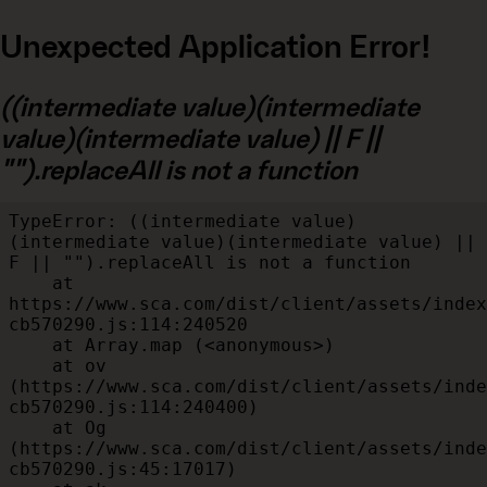
Unexpected Application Error!
((intermediate value)(intermediate
value)(intermediate value) || F ||
"").replaceAll is not a function
TypeError: ((intermediate value)
(intermediate value)(intermediate value) || 
F || "").replaceAll is not a function

    at 
https://www.sca.com/dist/client/assets/index
cb570290.js:114:240520

    at Array.map (<anonymous>)

    at ov 
(https://www.sca.com/dist/client/assets/inde
cb570290.js:114:240400)

    at Og 
(https://www.sca.com/dist/client/assets/inde
cb570290.js:45:17017)
