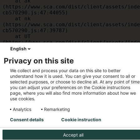
    at ak 
(https://www.sca.com/dist/client/assets/inde
cb570290.js:47:44055)

    at nk 
(https://www.sca.com/dist/client/assets/inde
cb570290.js:47:39787)

    at UT 
(https://www.sca.com/dist/client/assets/inde
cb570290.js:47:39715)

English
    at id 
Privacy on this site
(https://www.sca.com/dist/client/assets/inde
cb570290.js:47:39568)

We collect and process your data on this site to better
    at am 
understand how it is used. You can give your consent to all or
(https://www.sca.com/dist/client/assets/inde
selected purposes, or choose to decline all. At any point of time
cb570290.js:47:35933)

you can adjust your preferences on the Cookie instructions
    at JC 
page, where you will also find more information about how we
(https://www.sca.com/dist/client/assets/inde
use cookies.
cb570290.js:47:34882)
Analytics
Remarketing
Consent details
Cookie instruction
Accept all