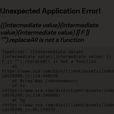
Unexpected Application Error!
((intermediate value)(intermediate
value)(intermediate value) || F ||
"").replaceAll is not a function
TypeError: ((intermediate value)
(intermediate value)(intermediate value) || 
F || "").replaceAll is not a function

    at 
https://www.sca.com/dist/client/assets/index
cb570290.js:114:240520

    at Array.map (<anonymous>)

    at ov 
(https://www.sca.com/dist/client/assets/inde
cb570290.js:114:240400)

    at Og 
(https://www.sca.com/dist/client/assets/inde
cb570290.js:45:17017)
