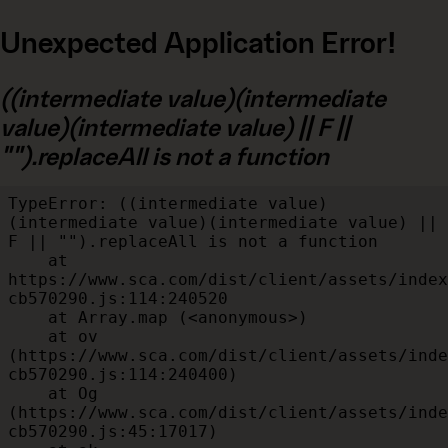
Unexpected Application Error!
((intermediate value)(intermediate
value)(intermediate value) || F ||
"").replaceAll is not a function
TypeError: ((intermediate value)
(intermediate value)(intermediate value) || 
F || "").replaceAll is not a function

    at 
https://www.sca.com/dist/client/assets/index
cb570290.js:114:240520

    at Array.map (<anonymous>)

    at ov 
(https://www.sca.com/dist/client/assets/inde
cb570290.js:114:240400)

    at Og 
(https://www.sca.com/dist/client/assets/inde
cb570290.js:45:17017)
