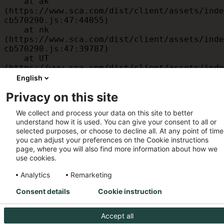
    at ak 
(https://www.sca.com/dist/client/assets/inde
cb570290.js:47:44055)

    at nk 
(https://www.sca.com/dist/client/assets/inde
cb570290.js:47:39787)

    at UT 
(https://www.sca.com/dist/client/assets/inde
cb570290.js:47:39715)

English
    at id 
Privacy on this site
(https://www.sca.com/dist/client/assets/inde
cb570290.js:47:39568)

We collect and process your data on this site to better
    at am 
understand how it is used. You can give your consent to all or
(https://www.sca.com/dist/client/assets/inde
selected purposes, or choose to decline all. At any point of time
cb570290.js:47:35933)

you can adjust your preferences on the Cookie instructions
    at JC 
page, where you will also find more information about how we
(https://www.sca.com/dist/client/assets/inde
use cookies.
cb570290.js:47:34882)
Analytics
Remarketing
Consent details
Cookie instruction
Accept all