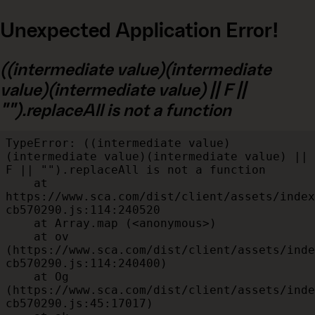
Unexpected Application Error!
((intermediate value)(intermediate
value)(intermediate value) || F ||
"").replaceAll is not a function
TypeError: ((intermediate value)
(intermediate value)(intermediate value) || 
F || "").replaceAll is not a function

    at 
https://www.sca.com/dist/client/assets/index
cb570290.js:114:240520

    at Array.map (<anonymous>)

    at ov 
(https://www.sca.com/dist/client/assets/inde
cb570290.js:114:240400)

    at Og 
(https://www.sca.com/dist/client/assets/inde
cb570290.js:45:17017)
