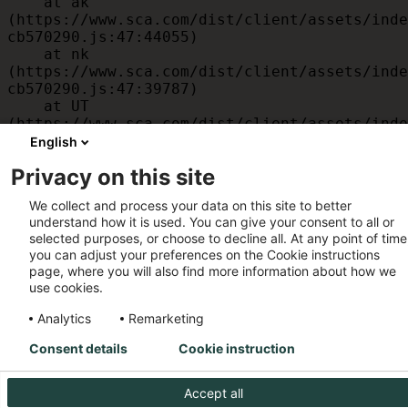
    at ak 
(https://www.sca.com/dist/client/assets/inde
cb570290.js:47:44055)

    at nk 
(https://www.sca.com/dist/client/assets/inde
cb570290.js:47:39787)

    at UT 
(https://www.sca.com/dist/client/assets/inde
cb570290.js:47:39715)

English
    at id 
Privacy on this site
(https://www.sca.com/dist/client/assets/inde
cb570290.js:47:39568)

We collect and process your data on this site to better
    at am 
understand how it is used. You can give your consent to all or
(https://www.sca.com/dist/client/assets/inde
selected purposes, or choose to decline all. At any point of time
cb570290.js:47:35933)

you can adjust your preferences on the Cookie instructions
    at JC 
page, where you will also find more information about how we
(https://www.sca.com/dist/client/assets/inde
use cookies.
cb570290.js:47:34882)
Analytics
Remarketing
Consent details
Cookie instruction
Accept all