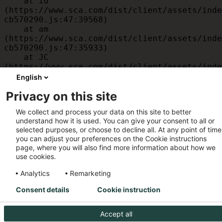
    at id 
(https://www.sca.com/dist/client/assets/inde
cb570290.js:47:39568)

    at am 
(https://www.sca.com/dist/client/assets/inde
cb570290.js:47:35933)

    at JC 
(https://www.sca.com/dist/client/assets/inde
cb570290.js:47:34882)

English
    at x 
Privacy on this site
(https://www.sca.com/dist/client/assets/inde
cb570290.js:32:1540)

We collect and process your data on this site to better
    at MessagePort.D 
understand how it is used. You can give your consent to all or
(https://www.sca.com/dist/client/assets/inde
selected purposes, or choose to decline all. At any point of time
cb570290.js:32:1899)
you can adjust your preferences on the Cookie instructions
page, where you will also find more information about how we
use cookies.
Analytics
Remarketing
Consent details
Cookie instruction
Accept all