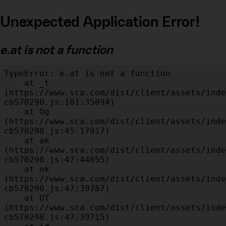
Unexpected Application Error!
e.at is not a function
TypeError: e.at is not a function

    at _t 
(https://www.sca.com/dist/client/assets/inde
cb570290.js:101:35094)

    at Og 
(https://www.sca.com/dist/client/assets/inde
cb570290.js:45:17017)

    at ak 
(https://www.sca.com/dist/client/assets/inde
cb570290.js:47:44055)

    at nk 
(https://www.sca.com/dist/client/assets/inde
cb570290.js:47:39787)

    at UT 
(https://www.sca.com/dist/client/assets/inde
cb570290.js:47:39715)
