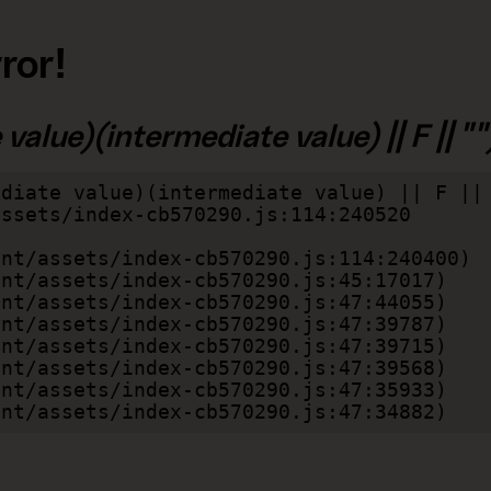
ror!
alue)(intermediate value) || F || "")
diate value)(intermediate value) || F || 
lient/assets/index-cb570290.js:47:34882)