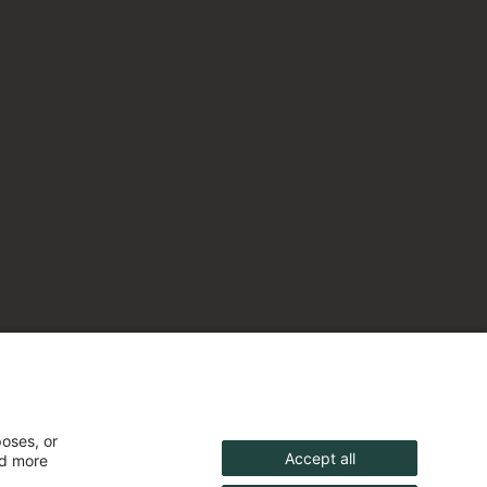
poses, or
Accept all
nd more