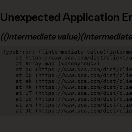
Unexpected Application Er
((intermediate value)(intermediate v
TypeError: ((intermediate value)(interme
    at https://www.sca.com/dist/client/assets/index-cb570290.js:114:240520

    at Array.map (<anonymous>)

    at ov (https://www.sca.com/dist/client/assets/index-cb570290.js:114:240400)

    at Og (https://www.sca.com/dist/client/assets/index-cb570290.js:45:17017)

    at ak (https://www.sca.com/dist/client/assets/index-cb570290.js:47:44055)

    at nk (https://www.sca.com/dist/client/assets/index-cb570290.js:47:39787)

    at UT (https://www.sca.com/dist/client/assets/index-cb570290.js:47:39715)

    at id (https://www.sca.com/dist/client/assets/index-cb570290.js:47:39568)

    at am (https://www.sca.com/dist/client/assets/index-cb570290.js:47:35933)

    at JC (https://www.sca.com/dist/c