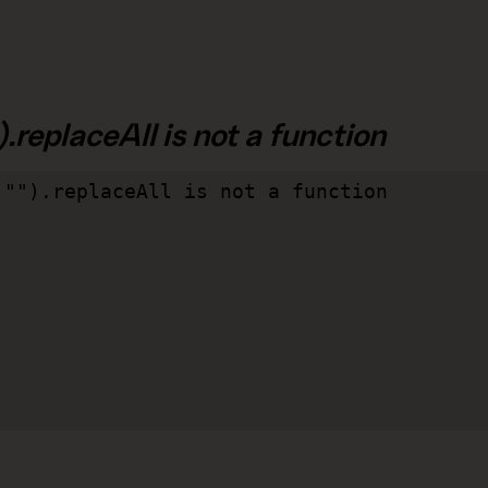
.replaceAll is not a function
"").replaceAll is not a function
