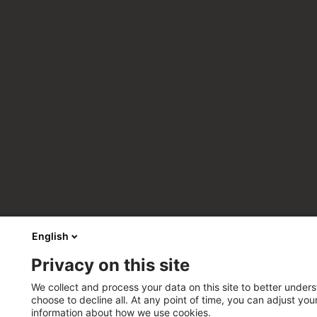
English
Privacy on this site
We collect and process your data on this site to better unders
choose to decline all. At any point of time, you can adjust yo
information about how we use cookies.