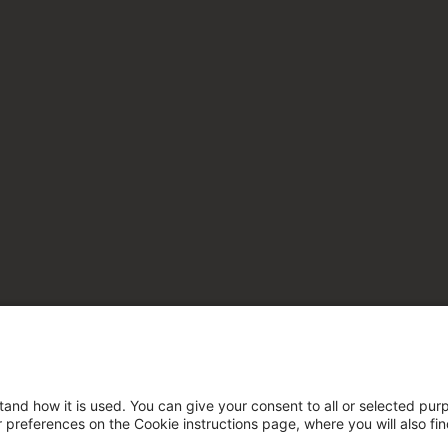
tand how it is used. You can give your consent to all or selected pur
ur preferences on the Cookie instructions page, where you will also fi