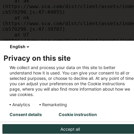
    at ak 
(https://www.sca.com/dist/client/assets/inde
cb570290.js:47:44055)

    at nk 
(https://www.sca.com/dist/client/assets/inde
cb570290.js:47:39787)

    at UT 
(https://www.sca.com/dist/client/assets/inde
cb570290.js:47:39715)

English
    at id 
Privacy on this site
(https://www.sca.com/dist/client/assets/inde
cb570290.js:47:39568)

We collect and process your data on this site to better
    at am 
understand how it is used. You can give your consent to all or
(https://www.sca.com/dist/client/assets/inde
selected purposes, or choose to decline all. At any point of time
cb570290.js:47:35933)

you can adjust your preferences on the Cookie instructions
    at JC 
page, where you will also find more information about how we
(https://www.sca.com/dist/client/assets/inde
use cookies.
cb570290.js:47:34882)
Analytics
Remarketing
Consent details
Cookie instruction
Accept all