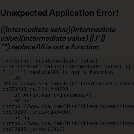
Unexpected Application Error!
((intermediate value)(intermediate
value)(intermediate value) || F ||
"").replaceAll is not a function
TypeError: ((intermediate value)
(intermediate value)(intermediate value) || 
F || "").replaceAll is not a function

    at 
https://www.sca.com/dist/client/assets/index
cb570290.js:114:240520

    at Array.map (<anonymous>)

    at ov 
(https://www.sca.com/dist/client/assets/inde
cb570290.js:114:240400)

    at Og 
(https://www.sca.com/dist/client/assets/inde
cb570290.js:45:17017)
