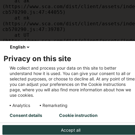
    at ak 
(https://www.sca.com/dist/client/assets/inde
cb570290.js:47:44055)

    at nk 
(https://www.sca.com/dist/client/assets/inde
cb570290.js:47:39787)

    at UT 
(https://www.sca.com/dist/client/assets/inde
cb570290.js:47:39715)

English
    at id 
Privacy on this site
(https://www.sca.com/dist/client/assets/inde
cb570290.js:47:39568)

We collect and process your data on this site to better
    at am 
understand how it is used. You can give your consent to all or
(https://www.sca.com/dist/client/assets/inde
selected purposes, or choose to decline all. At any point of time
cb570290.js:47:35933)

you can adjust your preferences on the Cookie instructions
    at JC 
page, where you will also find more information about how we
(https://www.sca.com/dist/client/assets/inde
use cookies.
cb570290.js:47:34882)
Analytics
Remarketing
Consent details
Cookie instruction
Accept all