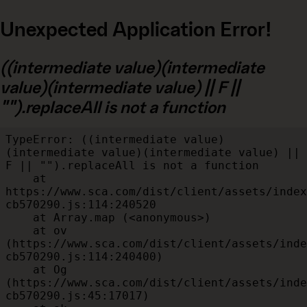
Unexpected Application Error!
((intermediate value)(intermediate
value)(intermediate value) || F ||
"").replaceAll is not a function
TypeError: ((intermediate value)
(intermediate value)(intermediate value) || 
F || "").replaceAll is not a function

    at 
https://www.sca.com/dist/client/assets/index
cb570290.js:114:240520

    at Array.map (<anonymous>)

    at ov 
(https://www.sca.com/dist/client/assets/inde
cb570290.js:114:240400)

    at Og 
(https://www.sca.com/dist/client/assets/inde
cb570290.js:45:17017)
