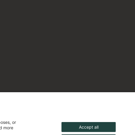
poses, or
Accept all
nd more