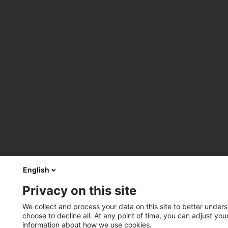
English
Privacy on this site
We collect and process your data on this site to better unders
choose to decline all. At any point of time, you can adjust yo
information about how we use cookies.