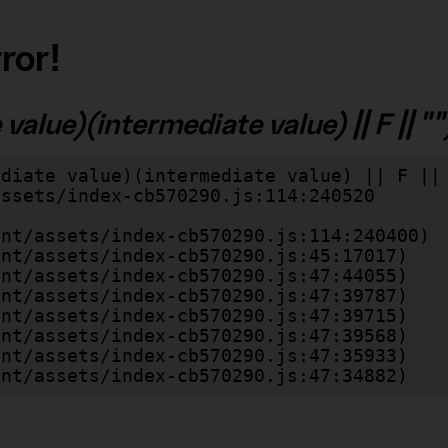
ror!
alue)(intermediate value) || F || "")
diate value)(intermediate value) || F || 
lient/assets/index-cb570290.js:47:34882)