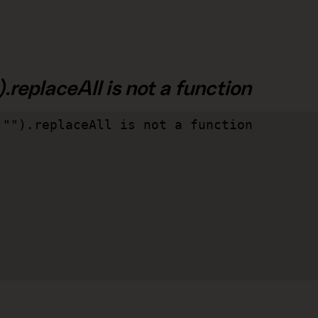
.replaceAll is not a function
"").replaceAll is not a function
