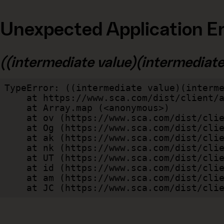
Unexpected Application Er
((intermediate value)(intermediate v
TypeError: ((intermediate value)(interme
    at https://www.sca.com/dist/client/assets/index-cb570290.js:114:240520

    at Array.map (<anonymous>)

    at ov (https://www.sca.com/dist/client/assets/index-cb570290.js:114:240400)

    at Og (https://www.sca.com/dist/client/assets/index-cb570290.js:45:17017)

    at ak (https://www.sca.com/dist/client/assets/index-cb570290.js:47:44055)

    at nk (https://www.sca.com/dist/client/assets/index-cb570290.js:47:39787)

    at UT (https://www.sca.com/dist/client/assets/index-cb570290.js:47:39715)

    at id (https://www.sca.com/dist/client/assets/index-cb570290.js:47:39568)

    at am (https://www.sca.com/dist/client/assets/index-cb570290.js:47:35933)

    at JC (https://www.sca.com/dist/c