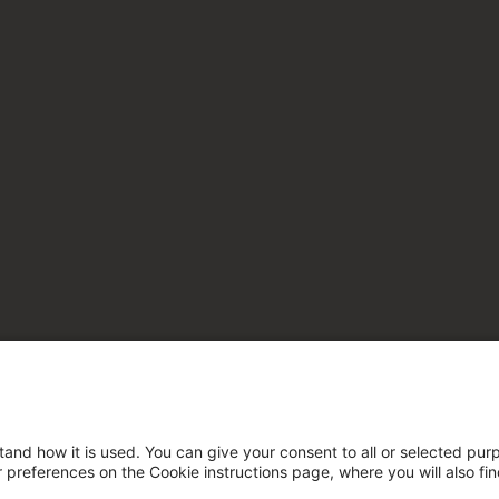
tand how it is used. You can give your consent to all or selected pur
ur preferences on the Cookie instructions page, where you will also fi