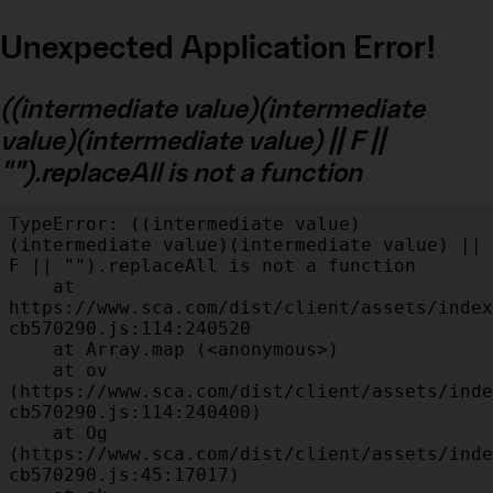
Unexpected Application Error!
((intermediate value)(intermediate
value)(intermediate value) || F ||
"").replaceAll is not a function
TypeError: ((intermediate value)
(intermediate value)(intermediate value) || 
F || "").replaceAll is not a function

    at 
https://www.sca.com/dist/client/assets/index
cb570290.js:114:240520

    at Array.map (<anonymous>)

    at ov 
(https://www.sca.com/dist/client/assets/inde
cb570290.js:114:240400)

    at Og 
(https://www.sca.com/dist/client/assets/inde
cb570290.js:45:17017)
