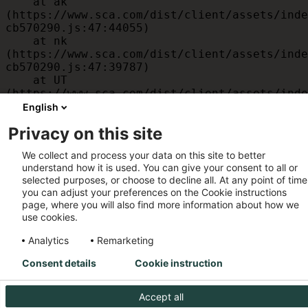
    at ak 
(https://www.sca.com/dist/client/assets/inde
cb570290.js:47:44055)

    at nk 
(https://www.sca.com/dist/client/assets/inde
cb570290.js:47:39787)

    at UT 
(https://www.sca.com/dist/client/assets/inde
cb570290.js:47:39715)

English
    at id 
Privacy on this site
(https://www.sca.com/dist/client/assets/inde
cb570290.js:47:39568)

We collect and process your data on this site to better
    at am 
understand how it is used. You can give your consent to all or
(https://www.sca.com/dist/client/assets/inde
selected purposes, or choose to decline all. At any point of time
cb570290.js:47:35933)

you can adjust your preferences on the Cookie instructions
    at JC 
page, where you will also find more information about how we
(https://www.sca.com/dist/client/assets/inde
use cookies.
cb570290.js:47:34882)
Analytics
Remarketing
Consent details
Cookie instruction
Accept all