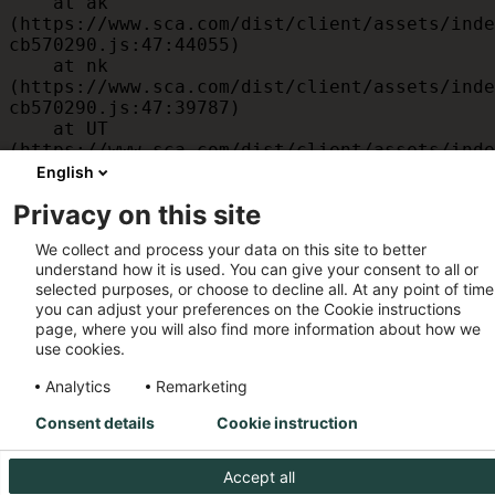
    at ak 
(https://www.sca.com/dist/client/assets/inde
cb570290.js:47:44055)

    at nk 
(https://www.sca.com/dist/client/assets/inde
cb570290.js:47:39787)

    at UT 
(https://www.sca.com/dist/client/assets/inde
cb570290.js:47:39715)

English
    at id 
Privacy on this site
(https://www.sca.com/dist/client/assets/inde
cb570290.js:47:39568)

We collect and process your data on this site to better
    at am 
understand how it is used. You can give your consent to all or
(https://www.sca.com/dist/client/assets/inde
selected purposes, or choose to decline all. At any point of time
cb570290.js:47:35933)

you can adjust your preferences on the Cookie instructions
    at JC 
page, where you will also find more information about how we
(https://www.sca.com/dist/client/assets/inde
use cookies.
cb570290.js:47:34882)
Analytics
Remarketing
Consent details
Cookie instruction
Accept all