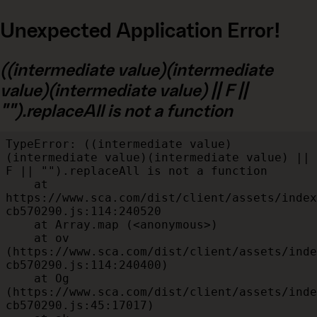
Unexpected Application Error!
((intermediate value)(intermediate
value)(intermediate value) || F ||
"").replaceAll is not a function
TypeError: ((intermediate value)
(intermediate value)(intermediate value) || 
F || "").replaceAll is not a function

    at 
https://www.sca.com/dist/client/assets/index
cb570290.js:114:240520

    at Array.map (<anonymous>)

    at ov 
(https://www.sca.com/dist/client/assets/inde
cb570290.js:114:240400)

    at Og 
(https://www.sca.com/dist/client/assets/inde
cb570290.js:45:17017)
