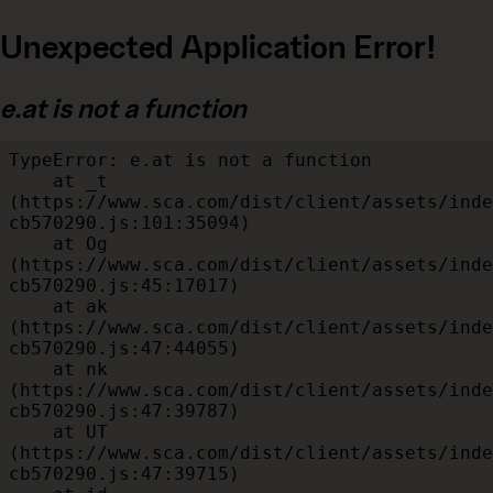
Unexpected Application Error!
e.at is not a function
TypeError: e.at is not a function

    at _t 
(https://www.sca.com/dist/client/assets/inde
cb570290.js:101:35094)

    at Og 
(https://www.sca.com/dist/client/assets/inde
cb570290.js:45:17017)

    at ak 
(https://www.sca.com/dist/client/assets/inde
cb570290.js:47:44055)

    at nk 
(https://www.sca.com/dist/client/assets/inde
cb570290.js:47:39787)

    at UT 
(https://www.sca.com/dist/client/assets/inde
cb570290.js:47:39715)
