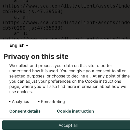
    at id 
(https://www.sca.com/dist/client/assets/inde
cb570290.js:47:39568)

    at am 
(https://www.sca.com/dist/client/assets/inde
cb570290.js:47:35933)

    at JC 
(https://www.sca.com/dist/client/assets/inde
cb570290.js:47:34882)

English
    at x 
Privacy on this site
(https://www.sca.com/dist/client/assets/inde
cb570290.js:32:1540)

We collect and process your data on this site to better
    at MessagePort.D 
understand how it is used. You can give your consent to all or
(https://www.sca.com/dist/client/assets/inde
selected purposes, or choose to decline all. At any point of time
cb570290.js:32:1899)
you can adjust your preferences on the Cookie instructions
page, where you will also find more information about how we
use cookies.
Analytics
Remarketing
Consent details
Cookie instruction
Accept all