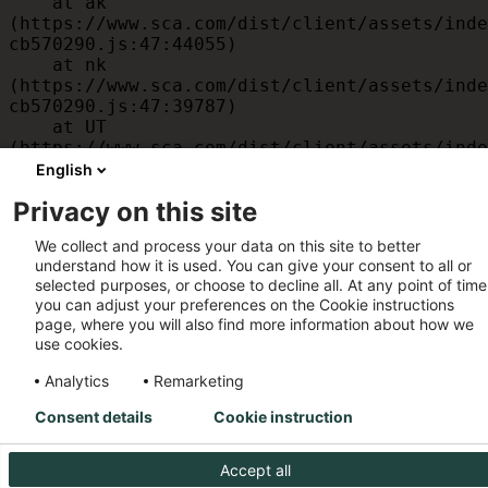
    at ak 
(https://www.sca.com/dist/client/assets/inde
cb570290.js:47:44055)

    at nk 
(https://www.sca.com/dist/client/assets/inde
cb570290.js:47:39787)

    at UT 
(https://www.sca.com/dist/client/assets/inde
cb570290.js:47:39715)

English
    at id 
Privacy on this site
(https://www.sca.com/dist/client/assets/inde
cb570290.js:47:39568)

We collect and process your data on this site to better
    at am 
understand how it is used. You can give your consent to all or
(https://www.sca.com/dist/client/assets/inde
selected purposes, or choose to decline all. At any point of time
cb570290.js:47:35933)

you can adjust your preferences on the Cookie instructions
    at JC 
page, where you will also find more information about how we
(https://www.sca.com/dist/client/assets/inde
use cookies.
cb570290.js:47:34882)
Analytics
Remarketing
Consent details
Cookie instruction
Accept all