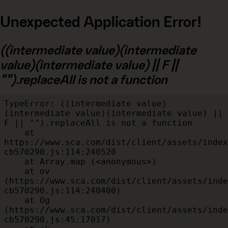
Unexpected Application Error!
((intermediate value)(intermediate
value)(intermediate value) || F ||
"").replaceAll is not a function
TypeError: ((intermediate value)
(intermediate value)(intermediate value) || 
F || "").replaceAll is not a function

    at 
https://www.sca.com/dist/client/assets/index
cb570290.js:114:240520

    at Array.map (<anonymous>)

    at ov 
(https://www.sca.com/dist/client/assets/inde
cb570290.js:114:240400)

    at Og 
(https://www.sca.com/dist/client/assets/inde
cb570290.js:45:17017)
