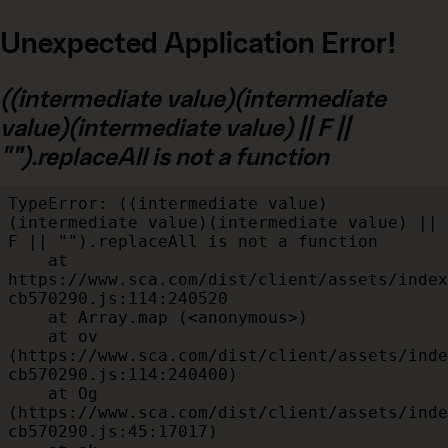
Unexpected Application Error!
((intermediate value)(intermediate
value)(intermediate value) || F ||
"").replaceAll is not a function
TypeError: ((intermediate value)
(intermediate value)(intermediate value) || 
F || "").replaceAll is not a function

    at 
https://www.sca.com/dist/client/assets/index
cb570290.js:114:240520

    at Array.map (<anonymous>)

    at ov 
(https://www.sca.com/dist/client/assets/inde
cb570290.js:114:240400)

    at Og 
(https://www.sca.com/dist/client/assets/inde
cb570290.js:45:17017)
