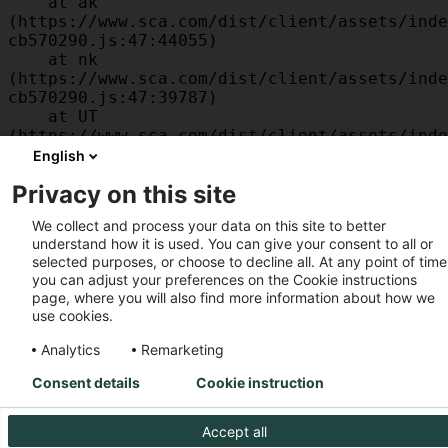
    at ak 
(https://www.sca.com/dist/client/assets/inde
cb570290.js:47:44055)

    at nk 
(https://www.sca.com/dist/client/assets/inde
cb570290.js:47:39787)

    at UT 
(https://www.sca.com/dist/client/assets/inde
cb570290.js:47:39715)

English
    at id 
Privacy on this site
(https://www.sca.com/dist/client/assets/inde
cb570290.js:47:39568)

We collect and process your data on this site to better
    at am 
understand how it is used. You can give your consent to all or
(https://www.sca.com/dist/client/assets/inde
selected purposes, or choose to decline all. At any point of time
cb570290.js:47:35933)

you can adjust your preferences on the Cookie instructions
    at JC 
page, where you will also find more information about how we
(https://www.sca.com/dist/client/assets/inde
use cookies.
cb570290.js:47:34882)
Analytics
Remarketing
Consent details
Cookie instruction
Accept all