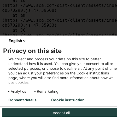
    at id 
(https://www.sca.com/dist/client/assets/inde
cb570290.js:47:39568)

    at am 
(https://www.sca.com/dist/client/assets/inde
cb570290.js:47:35933)

    at JC 
(https://www.sca.com/dist/client/assets/inde
cb570290.js:47:34882)

English
    at x 
Privacy on this site
(https://www.sca.com/dist/client/assets/inde
cb570290.js:32:1540)

We collect and process your data on this site to better
    at MessagePort.D 
understand how it is used. You can give your consent to all or
(https://www.sca.com/dist/client/assets/inde
selected purposes, or choose to decline all. At any point of time
cb570290.js:32:1899)
you can adjust your preferences on the Cookie instructions
page, where you will also find more information about how we
use cookies.
Analytics
Remarketing
Consent details
Cookie instruction
Accept all