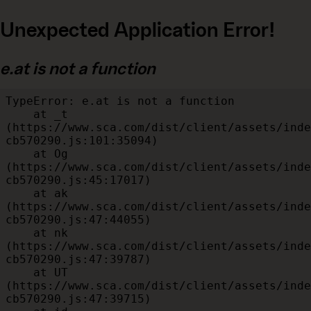
Unexpected Application Error!
e.at is not a function
TypeError: e.at is not a function

    at _t 
(https://www.sca.com/dist/client/assets/inde
cb570290.js:101:35094)

    at Og 
(https://www.sca.com/dist/client/assets/inde
cb570290.js:45:17017)

    at ak 
(https://www.sca.com/dist/client/assets/inde
cb570290.js:47:44055)

    at nk 
(https://www.sca.com/dist/client/assets/inde
cb570290.js:47:39787)

    at UT 
(https://www.sca.com/dist/client/assets/inde
cb570290.js:47:39715)
