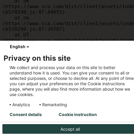
    at ak 
(https://www.sca.com/dist/client/assets/inde
cb570290.js:47:44055)

    at nk 
(https://www.sca.com/dist/client/assets/inde
cb570290.js:47:39787)

    at UT 
(https://www.sca.com/dist/client/assets/inde
cb570290.js:47:39715)

English
    at id 
Privacy on this site
(https://www.sca.com/dist/client/assets/inde
cb570290.js:47:39568)

We collect and process your data on this site to better
    at am 
understand how it is used. You can give your consent to all or
(https://www.sca.com/dist/client/assets/inde
selected purposes, or choose to decline all. At any point of time
cb570290.js:47:35933)

you can adjust your preferences on the Cookie instructions
    at JC 
page, where you will also find more information about how we
(https://www.sca.com/dist/client/assets/inde
use cookies.
cb570290.js:47:34882)
Analytics
Remarketing
Consent details
Cookie instruction
Accept all