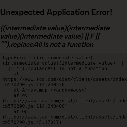
Unexpected Application Error!
((intermediate value)(intermediate
value)(intermediate value) || F ||
"").replaceAll is not a function
TypeError: ((intermediate value)
(intermediate value)(intermediate value) || 
F || "").replaceAll is not a function

    at 
https://www.sca.com/dist/client/assets/index
cb570290.js:114:240520

    at Array.map (<anonymous>)

    at ov 
(https://www.sca.com/dist/client/assets/inde
cb570290.js:114:240400)

    at Og 
(https://www.sca.com/dist/client/assets/inde
cb570290.js:45:17017)
