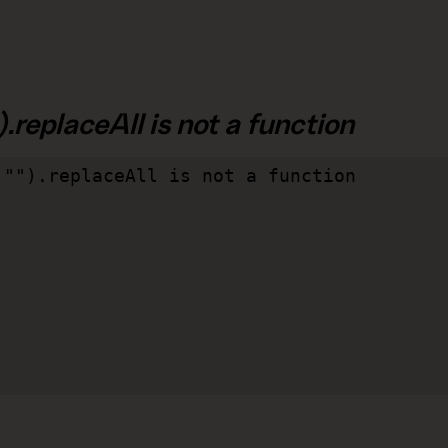
.replaceAll is not a function
"").replaceAll is not a function
