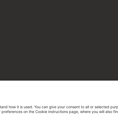
tand how it is used. You can give your consent to all or selected pur
ur preferences on the Cookie instructions page, where you will also fi