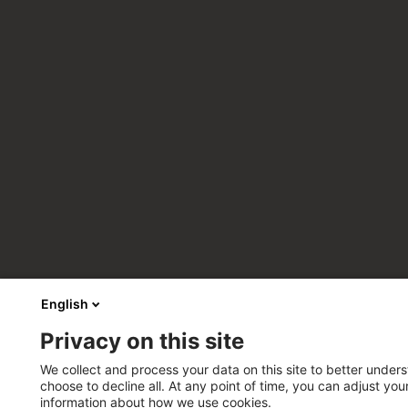
English
Privacy on this site
We collect and process your data on this site to better unders
choose to decline all. At any point of time, you can adjust yo
information about how we use cookies.