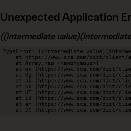
Unexpected Application Er
((intermediate value)(intermediate v
TypeError: ((intermediate value)(interme
    at https://www.sca.com/dist/client/assets/index-cb570290.js:114:240520

    at Array.map (<anonymous>)

    at ov (https://www.sca.com/dist/client/assets/index-cb570290.js:114:240400)

    at Og (https://www.sca.com/dist/client/assets/index-cb570290.js:45:17017)

    at ak (https://www.sca.com/dist/client/assets/index-cb570290.js:47:44055)

    at nk (https://www.sca.com/dist/client/assets/index-cb570290.js:47:39787)

    at UT (https://www.sca.com/dist/client/assets/index-cb570290.js:47:39715)

    at id (https://www.sca.com/dist/client/assets/index-cb570290.js:47:39568)

    at am (https://www.sca.com/dist/client/assets/index-cb570290.js:47:35933)

    at JC (https://www.sca.com/dist/c