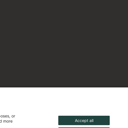
poses, or
Accept all
nd more