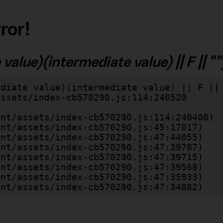
ror!
alue)(intermediate value) || F || "")
diate value)(intermediate value) || F || 
lient/assets/index-cb570290.js:47:34882)