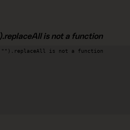
.replaceAll is not a function
"").replaceAll is not a function
