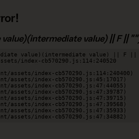
ror!
alue)(intermediate value) || F || "")
diate value)(intermediate value) || F || 
lient/assets/index-cb570290.js:47:34882)