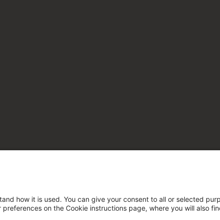
tand how it is used. You can give your consent to all or selected pur
ur preferences on the Cookie instructions page, where you will also fi