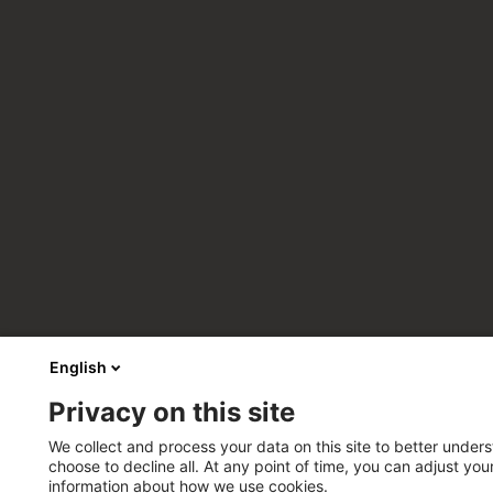
English
Privacy on this site
We collect and process your data on this site to better unders
choose to decline all. At any point of time, you can adjust yo
information about how we use cookies.