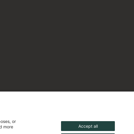
poses, or
Accept all
nd more