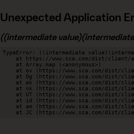
Unexpected Application Er
((intermediate value)(intermediate v
TypeError: ((intermediate value)(interme
    at https://www.sca.com/dist/client/assets/index-cb570290.js:114:240520

    at Array.map (<anonymous>)

    at ov (https://www.sca.com/dist/client/assets/index-cb570290.js:114:240400)

    at Og (https://www.sca.com/dist/client/assets/index-cb570290.js:45:17017)

    at ak (https://www.sca.com/dist/client/assets/index-cb570290.js:47:44055)

    at nk (https://www.sca.com/dist/client/assets/index-cb570290.js:47:39787)

    at UT (https://www.sca.com/dist/client/assets/index-cb570290.js:47:39715)

    at id (https://www.sca.com/dist/client/assets/index-cb570290.js:47:39568)

    at am (https://www.sca.com/dist/client/assets/index-cb570290.js:47:35933)

    at JC (https://www.sca.com/dist/c