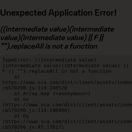
Unexpected Application Error!
((intermediate value)(intermediate
value)(intermediate value) || F ||
"").replaceAll is not a function
TypeError: ((intermediate value)
(intermediate value)(intermediate value) || 
F || "").replaceAll is not a function

    at 
https://www.sca.com/dist/client/assets/index
cb570290.js:114:240520

    at Array.map (<anonymous>)

    at ov 
(https://www.sca.com/dist/client/assets/inde
cb570290.js:114:240400)

    at Og 
(https://www.sca.com/dist/client/assets/inde
cb570290.js:45:17017)
