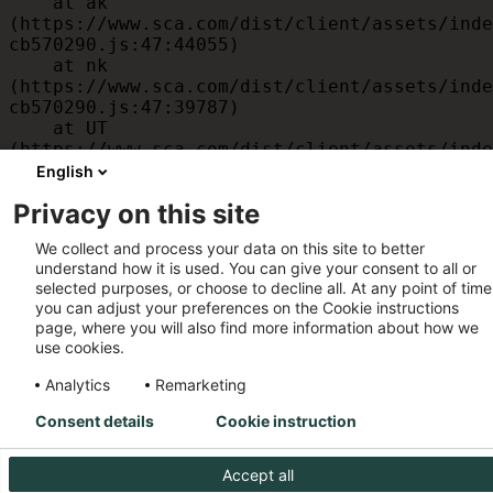
    at ak 
(https://www.sca.com/dist/client/assets/inde
cb570290.js:47:44055)

    at nk 
(https://www.sca.com/dist/client/assets/inde
cb570290.js:47:39787)

    at UT 
(https://www.sca.com/dist/client/assets/inde
cb570290.js:47:39715)

English
    at id 
Privacy on this site
(https://www.sca.com/dist/client/assets/inde
cb570290.js:47:39568)

We collect and process your data on this site to better
    at am 
understand how it is used. You can give your consent to all or
(https://www.sca.com/dist/client/assets/inde
selected purposes, or choose to decline all. At any point of time
cb570290.js:47:35933)

you can adjust your preferences on the Cookie instructions
    at JC 
page, where you will also find more information about how we
(https://www.sca.com/dist/client/assets/inde
use cookies.
cb570290.js:47:34882)
Analytics
Remarketing
Consent details
Cookie instruction
Accept all