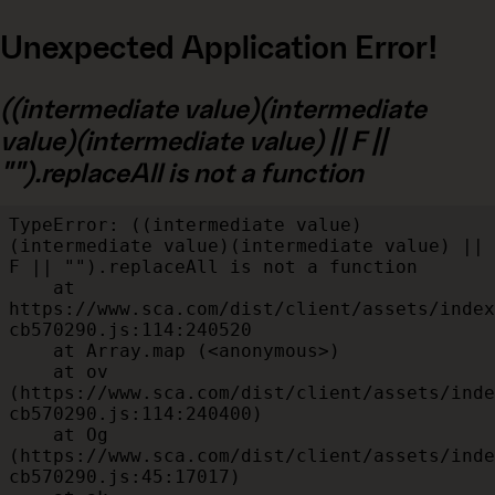
Unexpected Application Error!
((intermediate value)(intermediate
value)(intermediate value) || F ||
"").replaceAll is not a function
TypeError: ((intermediate value)
(intermediate value)(intermediate value) || 
F || "").replaceAll is not a function

    at 
https://www.sca.com/dist/client/assets/index
cb570290.js:114:240520

    at Array.map (<anonymous>)

    at ov 
(https://www.sca.com/dist/client/assets/inde
cb570290.js:114:240400)

    at Og 
(https://www.sca.com/dist/client/assets/inde
cb570290.js:45:17017)
