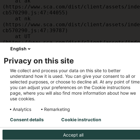
    at ak 
(https://www.sca.com/dist/client/assets/inde
cb570290.js:47:44055)

    at nk 
(https://www.sca.com/dist/client/assets/inde
cb570290.js:47:39787)

    at UT 
(https://www.sca.com/dist/client/assets/inde
cb570290.js:47:39715)

English
    at id 
Privacy on this site
(https://www.sca.com/dist/client/assets/inde
cb570290.js:47:39568)

We collect and process your data on this site to better
    at am 
understand how it is used. You can give your consent to all or
(https://www.sca.com/dist/client/assets/inde
selected purposes, or choose to decline all. At any point of time
cb570290.js:47:35933)

you can adjust your preferences on the Cookie instructions
    at JC 
page, where you will also find more information about how we
(https://www.sca.com/dist/client/assets/inde
use cookies.
cb570290.js:47:34882)
Analytics
Remarketing
Consent details
Cookie instruction
Accept all