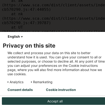
    at ak 
(https://www.sca.com/dist/client/assets/inde
cb570290.js:47:44055)

    at nk 
(https://www.sca.com/dist/client/assets/inde
cb570290.js:47:39787)

    at UT 
(https://www.sca.com/dist/client/assets/inde
cb570290.js:47:39715)

English
    at id 
Privacy on this site
(https://www.sca.com/dist/client/assets/inde
cb570290.js:47:39568)

We collect and process your data on this site to better
    at am 
understand how it is used. You can give your consent to all or
(https://www.sca.com/dist/client/assets/inde
selected purposes, or choose to decline all. At any point of time
cb570290.js:47:35933)

you can adjust your preferences on the Cookie instructions
    at JC 
page, where you will also find more information about how we
(https://www.sca.com/dist/client/assets/inde
use cookies.
cb570290.js:47:34882)
Analytics
Remarketing
Consent details
Cookie instruction
Accept all