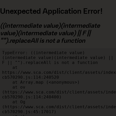
Unexpected Application Error!
((intermediate value)(intermediate
value)(intermediate value) || F ||
"").replaceAll is not a function
TypeError: ((intermediate value)
(intermediate value)(intermediate value) || 
F || "").replaceAll is not a function

    at 
https://www.sca.com/dist/client/assets/index
cb570290.js:114:240520

    at Array.map (<anonymous>)

    at ov 
(https://www.sca.com/dist/client/assets/inde
cb570290.js:114:240400)

    at Og 
(https://www.sca.com/dist/client/assets/inde
cb570290.js:45:17017)
