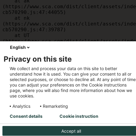
    at ak 
(https://www.sca.com/dist/client/assets/inde
cb570290.js:47:44055)

    at nk 
(https://www.sca.com/dist/client/assets/inde
cb570290.js:47:39787)

    at UT 
(https://www.sca.com/dist/client/assets/inde
cb570290.js:47:39715)

English
    at id 
Privacy on this site
(https://www.sca.com/dist/client/assets/inde
cb570290.js:47:39568)

We collect and process your data on this site to better
    at am 
understand how it is used. You can give your consent to all or
(https://www.sca.com/dist/client/assets/inde
selected purposes, or choose to decline all. At any point of time
cb570290.js:47:35933)

you can adjust your preferences on the Cookie instructions
    at JC 
page, where you will also find more information about how we
(https://www.sca.com/dist/client/assets/inde
use cookies.
cb570290.js:47:34882)
Analytics
Remarketing
Consent details
Cookie instruction
Accept all