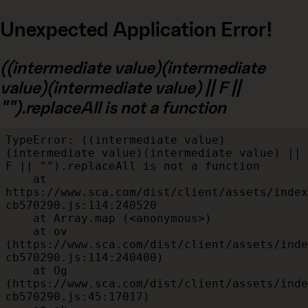
Unexpected Application Error!
((intermediate value)(intermediate
value)(intermediate value) || F ||
"").replaceAll is not a function
TypeError: ((intermediate value)
(intermediate value)(intermediate value) || 
F || "").replaceAll is not a function

    at 
https://www.sca.com/dist/client/assets/index
cb570290.js:114:240520

    at Array.map (<anonymous>)

    at ov 
(https://www.sca.com/dist/client/assets/inde
cb570290.js:114:240400)

    at Og 
(https://www.sca.com/dist/client/assets/inde
cb570290.js:45:17017)
