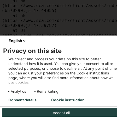
    at ak 
(https://www.sca.com/dist/client/assets/inde
cb570290.js:47:44055)

    at nk 
(https://www.sca.com/dist/client/assets/inde
cb570290.js:47:39787)

    at UT 
(https://www.sca.com/dist/client/assets/inde
cb570290.js:47:39715)

English
    at id 
Privacy on this site
(https://www.sca.com/dist/client/assets/inde
cb570290.js:47:39568)

We collect and process your data on this site to better
    at am 
understand how it is used. You can give your consent to all or
(https://www.sca.com/dist/client/assets/inde
selected purposes, or choose to decline all. At any point of time
cb570290.js:47:35933)

you can adjust your preferences on the Cookie instructions
    at JC 
page, where you will also find more information about how we
(https://www.sca.com/dist/client/assets/inde
use cookies.
cb570290.js:47:34882)
Analytics
Remarketing
Consent details
Cookie instruction
Accept all