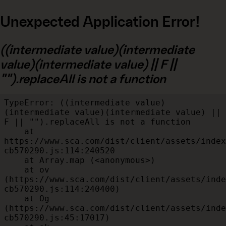
Unexpected Application Error!
((intermediate value)(intermediate
value)(intermediate value) || F ||
"").replaceAll is not a function
TypeError: ((intermediate value)
(intermediate value)(intermediate value) || 
F || "").replaceAll is not a function

    at 
https://www.sca.com/dist/client/assets/index
cb570290.js:114:240520

    at Array.map (<anonymous>)

    at ov 
(https://www.sca.com/dist/client/assets/inde
cb570290.js:114:240400)

    at Og 
(https://www.sca.com/dist/client/assets/inde
cb570290.js:45:17017)
