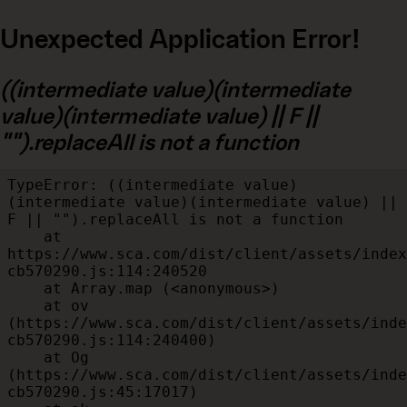
Unexpected Application Error!
((intermediate value)(intermediate
value)(intermediate value) || F ||
"").replaceAll is not a function
TypeError: ((intermediate value)
(intermediate value)(intermediate value) || 
F || "").replaceAll is not a function

    at 
https://www.sca.com/dist/client/assets/index
cb570290.js:114:240520

    at Array.map (<anonymous>)

    at ov 
(https://www.sca.com/dist/client/assets/inde
cb570290.js:114:240400)

    at Og 
(https://www.sca.com/dist/client/assets/inde
cb570290.js:45:17017)
