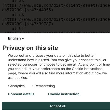
    at ak 
(https://www.sca.com/dist/client/assets/inde
cb570290.js:47:44055)

    at nk 
(https://www.sca.com/dist/client/assets/inde
cb570290.js:47:39787)

    at UT 
(https://www.sca.com/dist/client/assets/inde
cb570290.js:47:39715)

English
    at id 
Privacy on this site
(https://www.sca.com/dist/client/assets/inde
cb570290.js:47:39568)

We collect and process your data on this site to better
    at am 
understand how it is used. You can give your consent to all or
(https://www.sca.com/dist/client/assets/inde
selected purposes, or choose to decline all. At any point of time
cb570290.js:47:35933)

you can adjust your preferences on the Cookie instructions
    at JC 
page, where you will also find more information about how we
(https://www.sca.com/dist/client/assets/inde
use cookies.
cb570290.js:47:34882)
Analytics
Remarketing
Consent details
Cookie instruction
Accept all