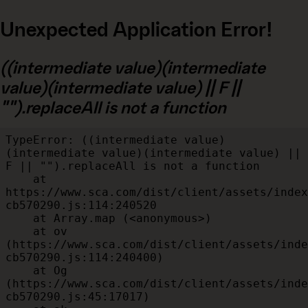
Unexpected Application Error!
((intermediate value)(intermediate
value)(intermediate value) || F ||
"").replaceAll is not a function
TypeError: ((intermediate value)
(intermediate value)(intermediate value) || 
F || "").replaceAll is not a function

    at 
https://www.sca.com/dist/client/assets/index
cb570290.js:114:240520

    at Array.map (<anonymous>)

    at ov 
(https://www.sca.com/dist/client/assets/inde
cb570290.js:114:240400)

    at Og 
(https://www.sca.com/dist/client/assets/inde
cb570290.js:45:17017)
