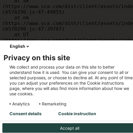
    at ak 
(https://www.sca.com/dist/client/assets/inde
cb570290.js:47:44055)

    at nk 
(https://www.sca.com/dist/client/assets/inde
cb570290.js:47:39787)

    at UT 
(https://www.sca.com/dist/client/assets/inde
cb570290.js:47:39715)

English
    at id 
Privacy on this site
(https://www.sca.com/dist/client/assets/inde
cb570290.js:47:39568)

We collect and process your data on this site to better
    at am 
understand how it is used. You can give your consent to all or
(https://www.sca.com/dist/client/assets/inde
selected purposes, or choose to decline all. At any point of time
cb570290.js:47:35933)

you can adjust your preferences on the Cookie instructions
    at JC 
page, where you will also find more information about how we
(https://www.sca.com/dist/client/assets/inde
use cookies.
cb570290.js:47:34882)
Analytics
Remarketing
Consent details
Cookie instruction
Accept all